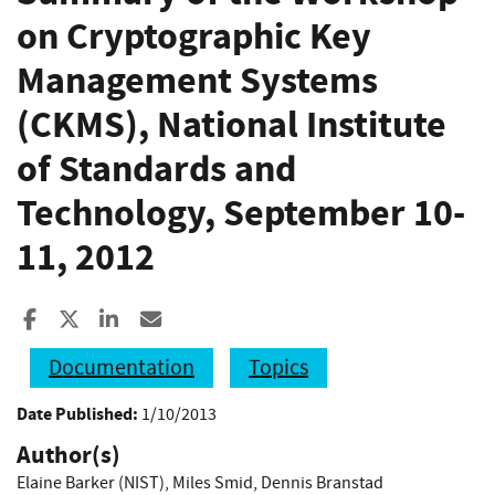
on Cryptographic Key
Management Systems
(CKMS), National Institute
of Standards and
Technology, September 10-
11, 2012
Share to Facebook
Share to X
Share to LinkedIn
Share ia Email
Documentation
Topics
Date Published:
1/10/2013
Author(s)
Elaine Barker (NIST)
,
Miles Smid
,
Dennis Branstad