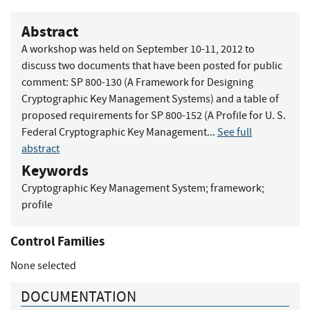
Abstract
A workshop was held on September 10-11, 2012 to
discuss two documents that have been posted for public
comment: SP 800-130 (A Framework for Designing
Cryptographic Key Management Systems) and a table of
proposed requirements for SP 800-152 (A Profile for U. S.
Federal Cryptographic Key Management...
See full
abstract
Keywords
Cryptographic Key Management System
;
framework
;
profile
Control Families
None selected
DOCUMENTATION