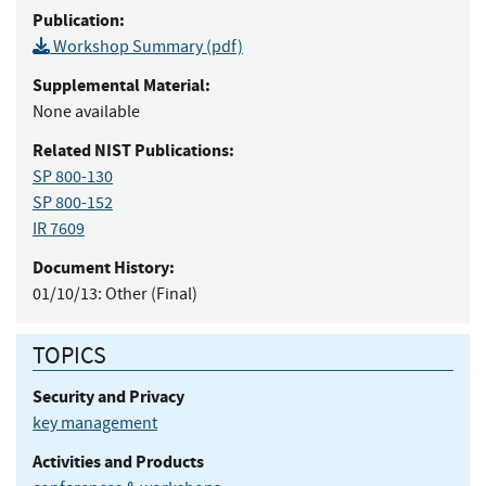
Publication:
Workshop Summary (pdf)
Supplemental Material:
None available
Related NIST Publications:
SP 800-130
SP 800-152
IR 7609
Document History:
01/10/13:
Other (Final)
TOPICS
Security and Privacy
key management
Activities and Products