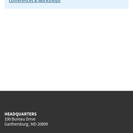
conferences & workshops
HEADQUARTERS
100 Bureau Drive
Gaithersburg, MD 20899