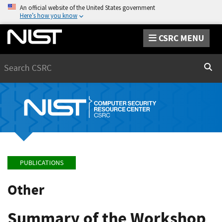
An official website of the United States government
Here’s how you know
CSRC MENU
Search
Sear
PUBLICATIONS
Other
Summary of the Workshop