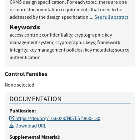
CKMS design specification. For each topic, there are one
or more documentation requirements that need to be
addressed by the design specification....
See full abstract
Keywords
access control
;
confidentiality
;
cryptographic key
management system
;
cryptographic keys
;
framework
;
integrity
;
key management policies
;
key metadata
;
source
authentication
Control Families
None selected
DOCUMENTATION
Publication:
https://doi.org/10.6028/NIST.SP.800-130
Download URL
Supplemental Material: