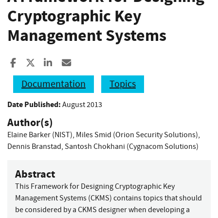
Cryptographic Key
Management Systems
Share to Facebook
Share to X
Share to LinkedIn
Share ia Email
Documentation
Topics
Date Published:
August 2013
Author(s)
Elaine Barker (NIST)
,
Miles Smid (Orion Security Solutions)
,
Dennis Branstad
,
Santosh Chokhani (Cygnacom Solutions)
Abstract
This Framework for Designing Cryptographic Key
Management Systems (CKMS) contains topics that should
be considered by a CKMS designer when developing a