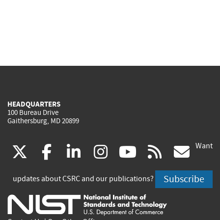
HEADQUARTERS
100 Bureau Drive
Gaithersburg, MD 20899
Want
(link
(link
(link
(link
(link
(lin
X
facebook
linkedin
instagram
youtube
rss
go
is
is
is
is
is
is
Subscribe
updates about CSRC and our publications?
external)
external)
external)
external)
external)
exte