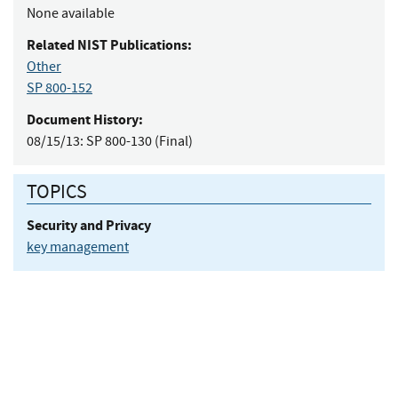
None available
Related NIST Publications:
Other
SP 800-152
Document History:
08/15/13:
SP 800-130 (Final)
TOPICS
Security and Privacy
key management