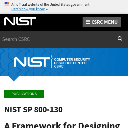
An official website of the United States government
Here’s how you know
CSRC MENU
Search
Sear
PUBLICATIONS
NIST SP 800-130
A Framework for Designing