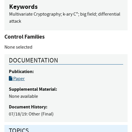
Keywords
Multivariate Cryptography
;
k-ary C*
;
big field
;
differential
attack
Control Families
None selected
DOCUMENTATION
Publication:
Paper
Supplemental Material:
None available
Document History:
07/18/19:
Other (Final)
TOPICS