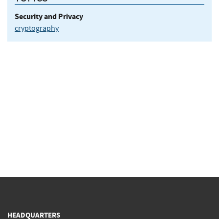
Security and Privacy
cryptography
HEADQUARTERS