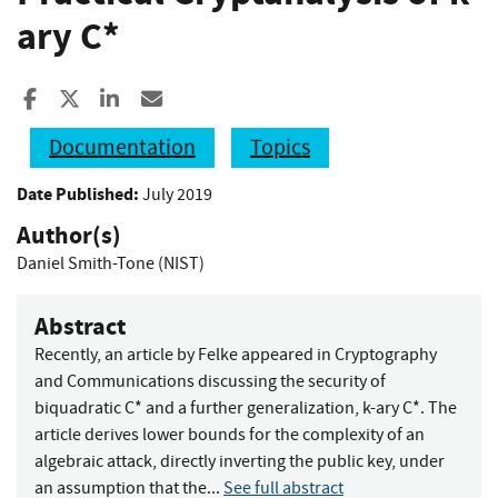
ary C*
Share to Facebook
Share to X
Share to LinkedIn
Share ia Email
Documentation
Topics
Date Published:
July 2019
Author(s)
Daniel Smith-Tone (NIST)
Abstract
Recently, an article by Felke appeared in Cryptography
and Communications discussing the security of
biquadratic C* and a further generalization, k-ary C*. The
article derives lower bounds for the complexity of an
algebraic attack, directly inverting the public key, under
an assumption that the...
See full abstract