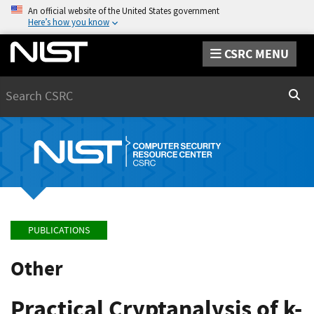
An official website of the United States government
Here’s how you know
CSRC MENU
Search
Sear
PUBLICATIONS
Other
Practical Cryptanalysis of k-