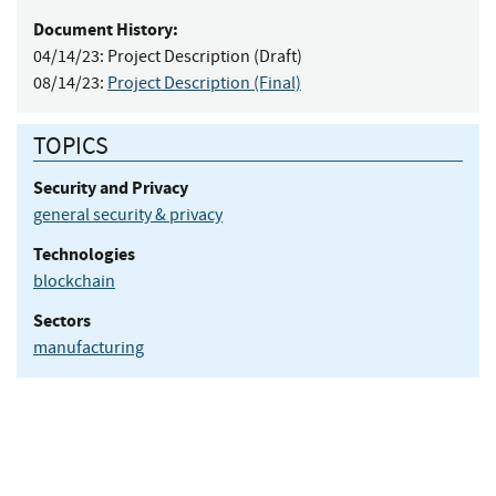
Document History:
04/14/23:
Project Description (Draft)
08/14/23:
Project Description (Final)
TOPICS
Security and Privacy
general security & privacy
Technologies
blockchain
Sectors
manufacturing