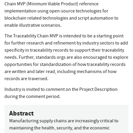
Chain MVP (Minimum Viable Product) reference
implementation using open-source technologies for
blockchain related technologies and script automation to
enable illustrative scenarios.
The Traceability Chain MVP is intended to be a starting point
for further research and refinement by industry sectors to add
specificity in traceability records to support their traceability
needs. Further, standards orgs are also encouraged to explore
opportunities for standardization of how traceability records
are written and later read, including mechanisms of how
records are traversed.
Industry is invited to comment on the Project Description
during the comment period.
Abstract
Manufacturing supply chains are increasingly critical to
maintaining the health, security, and the economic