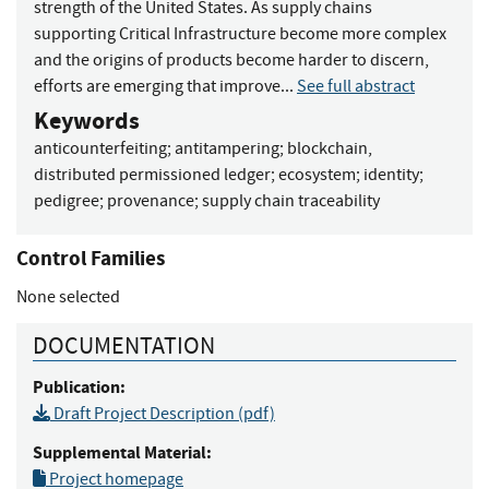
strength of the United States. As supply chains
supporting Critical Infrastructure become more complex
and the origins of products become harder to discern,
efforts are emerging that improve...
See full abstract
Keywords
anticounterfeiting
;
antitampering
;
blockchain,
distributed permissioned ledger
;
ecosystem
;
identity
;
pedigree
;
provenance
;
supply chain traceability
Control Families
None selected
DOCUMENTATION
Publication:
Draft Project Description (pdf)
Supplemental Material:
Project homepage