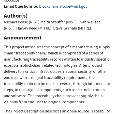
CLOSED)
Email Questions to:
blockchain_nccoe@nist.gov
Author(s)
Michael Pease (NIST)
,
Keith Stouffer (NIST)
,
Evan Wallace
(NIST)
,
Harvey Reed (MITRE)
,
Steve Granata (MITRE)
Announcement
This project introduces the concept of a manufacturing supply
chain "traceability chain," which is comprised of a series of
manufacturing traceability records written to industry specific
ecosystem blockchain related technologies. After product
delivery to a critical infrastructure, national security, or other
end user with stringent traceability requirements, the
traceability chain can be read in reverse, through intermediate
steps, to the original components, such as microelectronics
and software. The traceability chain provides supply chain
visibility from end-user to original components.
The Project Description describes an open-source Traceability