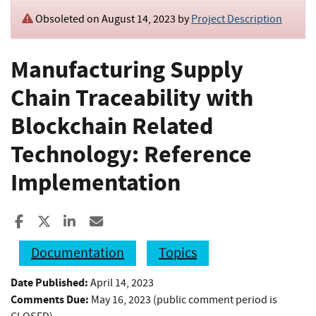
Obsoleted on August 14, 2023 by
Project Description
Manufacturing Supply
Chain Traceability with
Blockchain Related
Technology: Reference
Implementation
Share to Facebook
Share to X
Share to LinkedIn
Share ia Email
Documentation
Topics
Date Published:
April 14, 2023
Comments Due:
May 16, 2023 (public comment period is