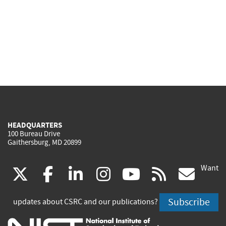
HEADQUARTERS
100 Bureau Drive
Gaithersburg, MD 20899
Want
(link
(link
(link
(link
(link
(lin
X
facebook
linkedin
instagram
youtube
rss
go
is
is
is
is
is
is
Subscribe
updates about CSRC and our publications?
external)
external)
external)
external)
external)
exte