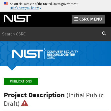
An official website of the United States government
Here’s how you know
CSRC MENU
Search
Sear
PUBLICATIONS
Project Description
(Initial Public
Draft)