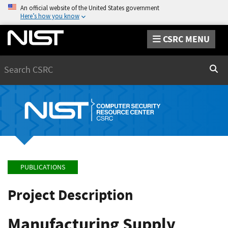
An official website of the United States government
Here’s how you know
CSRC MENU
Search
Sear
PUBLICATIONS
Project Description
Manufacturing Supply