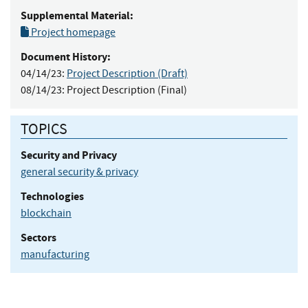
Supplemental Material:
Project homepage
Document History:
04/14/23:
Project Description (Draft)
08/14/23:
Project Description (Final)
TOPICS
Security and Privacy
general security & privacy
Technologies
blockchain
Sectors
manufacturing