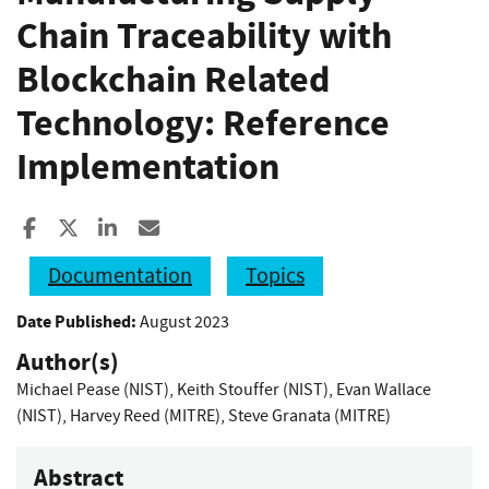
Chain Traceability with
Blockchain Related
Technology: Reference
Implementation
Share to Facebook
Share to X
Share to LinkedIn
Share ia Email
Documentation
Topics
Date Published:
August 2023
Author(s)
Michael Pease (NIST)
,
Keith Stouffer (NIST)
,
Evan Wallace
(NIST)
,
Harvey Reed (MITRE)
,
Steve Granata (MITRE)
Abstract