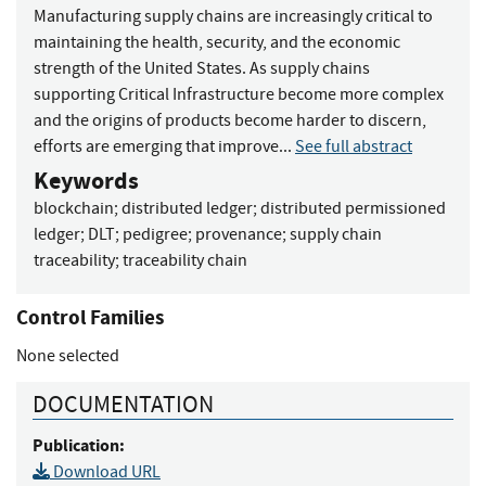
Manufacturing supply chains are increasingly critical to
maintaining the health, security, and the economic
strength of the United States. As supply chains
supporting Critical Infrastructure become more complex
and the origins of products become harder to discern,
efforts are emerging that improve...
See full abstract
Keywords
blockchain
;
distributed ledger
;
distributed permissioned
ledger
;
DLT
;
pedigree
;
provenance
;
supply chain
traceability
;
traceability chain
Control Families
None selected
DOCUMENTATION
Publication:
Download URL