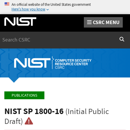
An official website of the United States government
Here’s how you know
CSRC MENU
Search
Sear
PUBLICATIONS
NIST SP 1800-16
(Initial Public
Draft)