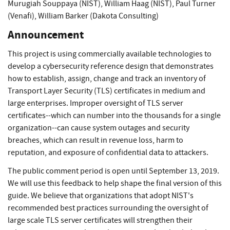
Murugiah Souppaya (NIST)
,
William Haag (NIST)
,
Paul Turner
(Venafi)
,
William Barker (Dakota Consulting)
Announcement
This project is using commercially available technologies to
develop a cybersecurity reference design that demonstrates
how to establish, assign, change and track an inventory of
Transport Layer Security (TLS) certificates in medium and
large enterprises. Improper oversight of TLS server
certificates--which can number into the thousands for a single
organization--can cause system outages and security
breaches, which can result in revenue loss, harm to
reputation, and exposure of confidential data to attackers.
The public comment period is open until September 13, 2019.
We will use this feedback to help shape the final version of this
guide. We believe that organizations that adopt NIST's
recommended best practices surrounding the oversight of
large scale TLS server certificates will strengthen their