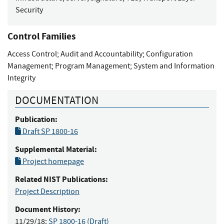
Security
Control Families
Access Control
;
Audit and Accountability
;
Configuration
Management
;
Program Management
;
System and Information
Integrity
DOCUMENTATION
Publication:
Draft SP 1800-16
Supplemental Material:
Project homepage
Related NIST Publications:
Project Description
Document History:
11/29/18:
SP 1800-16 (Draft)