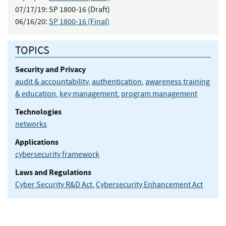
07/17/19:
SP 1800-16 (Draft)
06/16/20:
SP 1800-16 (Final)
TOPICS
Security and Privacy
audit & accountability
,
authentication
,
awareness training
& education
,
key management
,
program management
Technologies
networks
Applications
cybersecurity framework
Laws and Regulations
Cyber Security R&D Act
,
Cybersecurity Enhancement Act