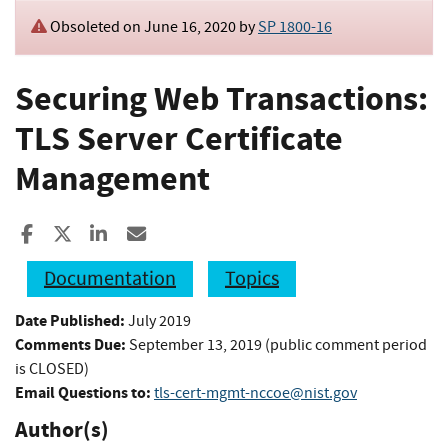
Obsoleted on June 16, 2020 by
SP 1800-16
Securing Web Transactions:
TLS Server Certificate
Management
Share to Facebook
Share to X
Share to LinkedIn
Share ia Email
Documentation
Topics
Date Published:
July 2019
Comments Due:
September 13, 2019 (public comment period
is CLOSED)
Email Questions to:
tls-cert-mgmt-nccoe@nist.gov
Author(s)