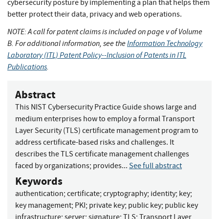
cybersecurity posture by implementing a plan that helps them
better protect their data, privacy and web operations.
NOTE: A call for patent claims is included on page v of Volume
B. For additional information, see the
Information Technology
Laboratory (ITL) Patent Policy--Inclusion of Patents in ITL
Publications
.
Abstract
This NIST Cybersecurity Practice Guide shows large and
medium enterprises how to employ a formal Transport
Layer Security (TLS) certificate management program to
address certificate-based risks and challenges. It
describes the TLS certificate management challenges
faced by organizations; provides...
See full abstract
Keywords
authentication
;
certificate
;
cryptography
;
identity
;
key
;
key management
;
PKI
;
private key
;
public key
;
public key
infrastructure
;
server
;
signature
;
TLS
;
Transport Layer