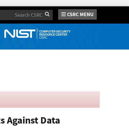
CSRC MENU
Search
ts Against Data