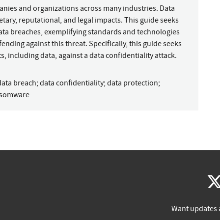
panies and organizations across many industries. Data
tary, reputational, and legal impacts. This guide seeks
data breaches, exemplifying standards and technologies
fending against this threat. Specifically, this guide seeks
s, including data, against a data confidentiality attack.
data breach
;
data confidentiality
;
data protection
;
nsomware
Want updates 