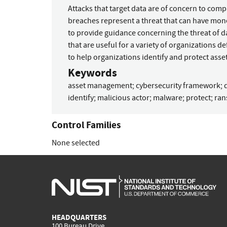
Attacks that target data are of concern to com
breaches represent a threat that can have mone
to provide guidance concerning the threat of 
that are useful for a variety of organizations de
to help organizations identify and protect asset
Keywords
asset management
;
cybersecurity framework
;
identify
;
malicious actor
;
malware
;
protect
;
ra
Control Families
None selected
HEADQUARTERS
100 Bureau Drive