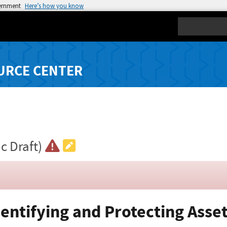
vernment
Here’s how you know
Search
URCE CENTER
ic Draft)
dentifying and Protecting Asse