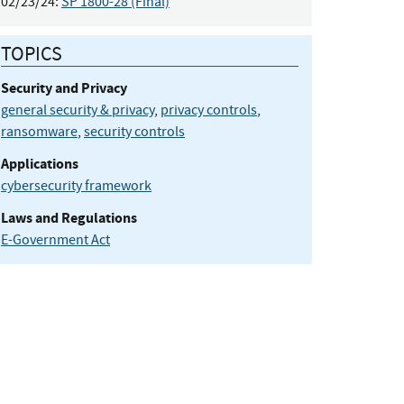
02/23/24:
SP 1800-28 (Final)
TOPICS
Security and Privacy
general security & privacy
,
privacy controls
,
ransomware
,
security controls
Applications
cybersecurity framework
Laws and Regulations
E-Government Act