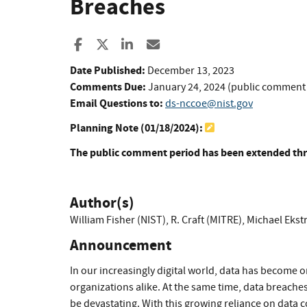
Breaches
Share to Facebook
Share to X
Share to LinkedIn
Share ia Email
Date Published:
December 13, 2023
Comments Due:
January 24, 2024 (public comment
Email Questions to:
ds-nccoe@nist.gov
Planning Note (
01/18/2024
):
The public comment period has been extended thr
Author(s)
William Fisher (NIST)
,
R. Craft (MITRE)
,
Michael Ekst
Announcement
In our increasingly digital world, data has become o
organizations alike. At the same time, data breac
be devastating. With this growing reliance on data 