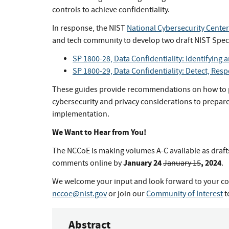
controls to achieve confidentiality.
In response, the NIST
National Cybersecurity Center
and tech community to develop two draft NIST Speci
SP 1800-28, Data Confidentiality: Identifying 
SP 1800-29, Data Confidentiality: Detect, Res
These guides provide recommendations on how to p
cybersecurity and privacy considerations to prepare 
implementation.
We Want to Hear from You!
The NCCoE is making volumes A-C available as draft
January 24
, 2024
comments online by
January 15
.
We welcome your input and look forward to your co
nccoe@nist.gov
or join our
Community of Interest
t
Abstract