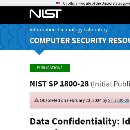
An official website of the United States go
Information Technology Laboratory
COMPUTER SECURITY RESO
PUBLICATIONS
NIST SP 1800-28
(Initial Publ
Obsoleted on February 23, 2024 by
SP 1800-28
Data Confidentiality: I