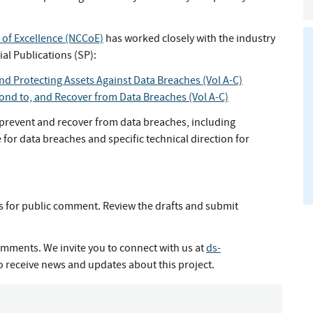
 of Excellence (NCCoE)
has worked closely with the industry
al Publications (SP):
and Protecting Assets Against Data Breaches (Vol A-C)
pond to, and Recover from Data Breaches (Vol A-C)
revent and recover from data breaches, including
for data breaches and specific technical direction for
s for public comment. Review the drafts and submit
mments. We invite you to connect with us at
ds-
o receive news and updates about this project.