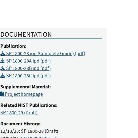
DOCUMENTATION
Publication:
SP 1800-28 ipd (Complete Guide) (pdf)
SP 1800-28A ipd (pdf)
SP 1800-28B ipd (pdf)
SP 1800-28C ipd (pdf)
Supplemental Material:
Project homepage
Related NIST Publications:
SP 1800-29
(Draft)
Document History:
12/13/23:
SP 1800-28 (Draft)