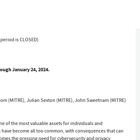
 period is CLOSED)
ough January 24, 2024.
rom (MITRE)
,
Julian Sexton (MITRE)
,
John Sweetnam (MITRE)
ne of the most valuable assets for individuals and
hes have become all too common, with consequences that can
comes the pressing need for cybersecurity and privacy