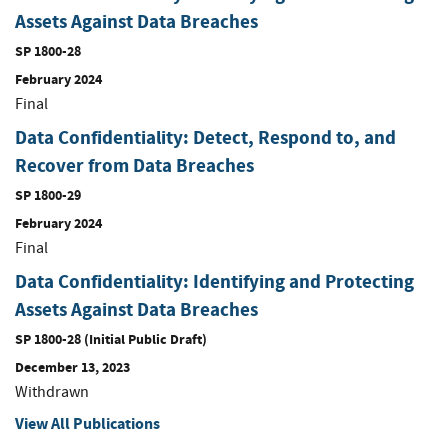
Assets Against Data Breaches
SP 1800-28
February 2024
Final
Data Confidentiality: Detect, Respond to, and
Recover from Data Breaches
SP 1800-29
February 2024
Final
Data Confidentiality: Identifying and Protecting
Assets Against Data Breaches
SP 1800-28 (Initial Public Draft)
December 13, 2023
Withdrawn
View All Publications