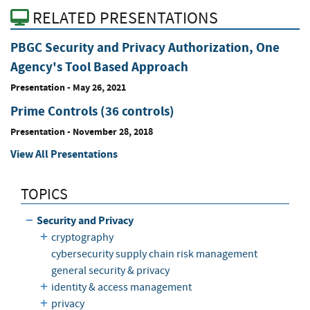
RELATED PRESENTATIONS
PBGC Security and Privacy Authorization, One
Agency's Tool Based Approach
Presentation
-
May 26, 2021
Prime Controls (36 controls)
Presentation
-
November 28, 2018
View All Presentations
TOPICS
Security and Privacy
cryptography
cybersecurity supply chain risk management
general security & privacy
identity & access management
privacy