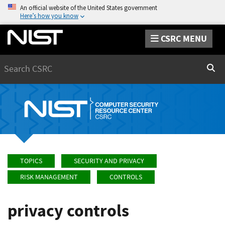
An official website of the United States government
Here’s how you know
CSRC MENU
Search
Sear
TOPICS
SECURITY AND PRIVACY
RISK MANAGEMENT
CONTROLS
privacy controls