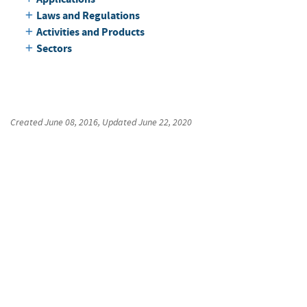
Laws and Regulations
Activities and Products
Sectors
Created
June 08, 2016
, Updated
June 22, 2020