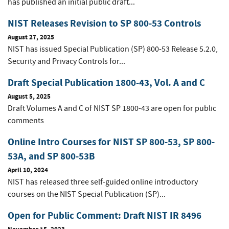
has published an initial public draft...
NIST Releases Revision to SP 800-53 Controls
August 27, 2025
NIST has issued Special Publication (SP) 800-53 Release 5.2.0,
Security and Privacy Controls for...
Draft Special Publication 1800-43, Vol. A and C
August 5, 2025
Draft Volumes A and C of NIST SP 1800-43 are open for public
comments
Online Intro Courses for NIST SP 800-53, SP 800-
53A, and SP 800-53B
April 10, 2024
NIST has released three self-guided online introductory
courses on the NIST Special Publication (SP)...
Open for Public Comment: Draft NIST IR 8496