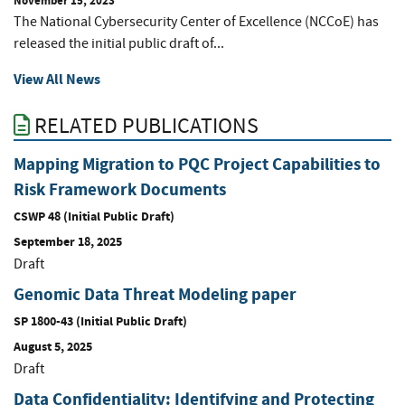
November 15, 2023
The National Cybersecurity Center of Excellence (NCCoE) has
released the initial public draft of...
View All News
RELATED PUBLICATIONS
Mapping Migration to PQC Project Capabilities to
Risk Framework Documents
CSWP 48 (Initial Public Draft)
September 18, 2025
Draft
Genomic Data Threat Modeling paper
SP 1800-43 (Initial Public Draft)
August 5, 2025
Draft
Data Confidentiality: Identifying and Protecting