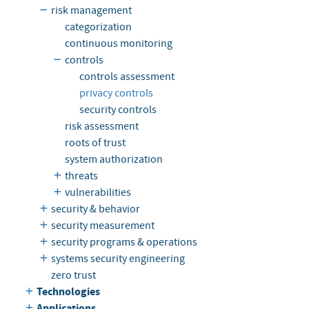
risk management
categorization
continuous monitoring
controls
controls assessment
privacy controls
security controls
risk assessment
roots of trust
system authorization
threats
vulnerabilities
security & behavior
security measurement
security programs & operations
systems security engineering
zero trust
Technologies
Applications