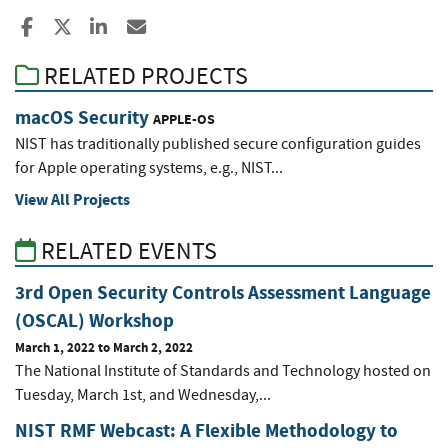
Share to Facebook
Share to X
Share to LinkedIn
Share ia Email
RELATED PROJECTS
macOS Security
APPLE-OS
NIST has traditionally published secure configuration guides
for Apple operating systems, e.g., NIST...
View All Projects
RELATED EVENTS
3rd Open Security Controls Assessment Language
(OSCAL) Workshop
March 1, 2022
to
March 2, 2022
The National Institute of Standards and Technology hosted on
Tuesday, March 1st, and Wednesday,...
NIST RMF Webcast: A Flexible Methodology to