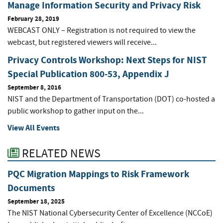
Manage Information Security and Privacy Risk
February 28, 2019
WEBCAST ONLY – Registration is not required to view the
webcast, but registered viewers will receive...
Privacy Controls Workshop: Next Steps for NIST
Special Publication 800-53, Appendix J
September 8, 2016
NIST and the Department of Transportation (DOT) co-hosted a
public workshop to gather input on the...
View All Events
RELATED NEWS
PQC Migration Mappings to Risk Framework
Documents
September 18, 2025
The NIST National Cybersecurity Center of Excellence (NCCoE)