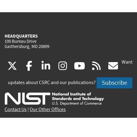
HEADQUARTERS
100 Bureau Drive
Gaithersburg, MD 20899
Want
(link
(link
(link
(link
(link
(lin
X
facebook
linkedin
instagram
youtube
rss
go
is
is
is
is
is
is
Subscribe
updates about CSRC and our publications?
external)
external)
external)
external)
external)
exte
Contact Us
|
Our Other Offices
Send inquiries to
csrc-inquiry@nist.gov