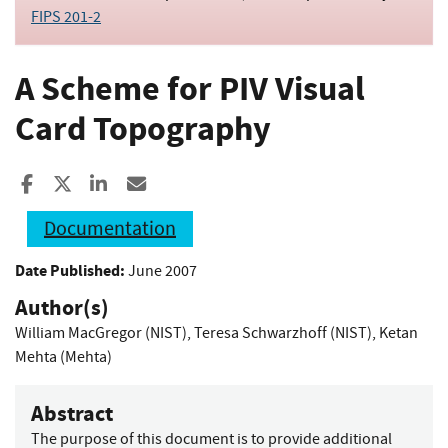
FIPS 201-2
A Scheme for PIV Visual
Card Topography
Share to Facebook
Share to X
Share to LinkedIn
Share ia Email
Documentation
Date Published:
June 2007
Author(s)
William MacGregor (NIST)
,
Teresa Schwarzhoff (NIST)
,
Ketan
Mehta (Mehta)
Abstract
The purpose of this document is to provide additional