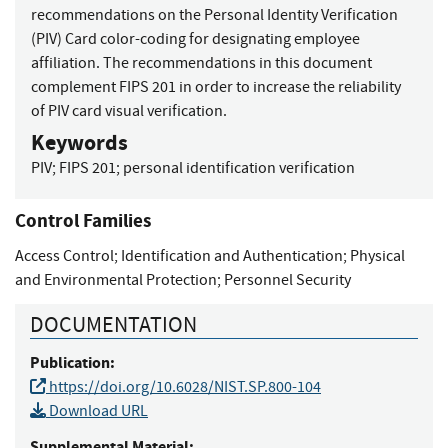
recommendations on the Personal Identity Verification
(PIV) Card color-coding for designating employee
affiliation. The recommendations in this document
complement FIPS 201 in order to increase the reliability
of PIV card visual verification.
Keywords
PIV
;
FIPS 201
;
personal identification verification
Control Families
Access Control
;
Identification and Authentication
;
Physical
and Environmental Protection
;
Personnel Security
DOCUMENTATION
Publication:
https://doi.org/10.6028/NIST.SP.800-104
Download URL
Supplemental Material: