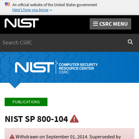
An official website of the United States government
Here’s how you know
CSRC MENU
Search
Sear
PUBLICATIONS
NIST SP 800-104
Withdrawn on
September 01, 2014
. Superseded by