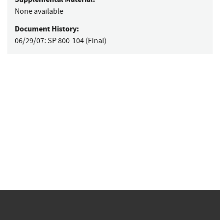
None available
Document History:
06/29/07:
SP 800-104 (Final)