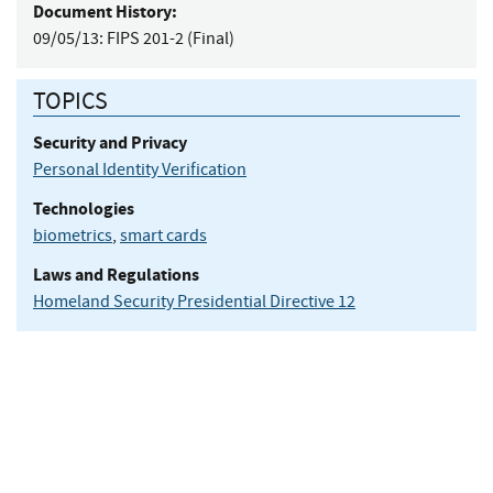
Document History:
09/05/13:
FIPS 201-2 (Final)
TOPICS
Security and Privacy
Personal Identity Verification
Technologies
biometrics
,
smart cards
Laws and Regulations
Homeland Security Presidential Directive 12