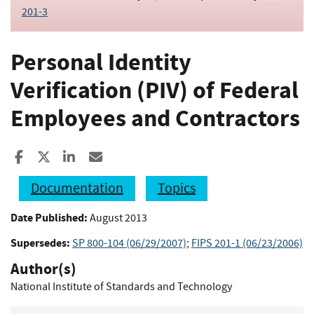
201-3
Personal Identity
Verification (PIV) of Federal
Employees and Contractors
Share to Facebook
Share to X
Share to LinkedIn
Share ia Email
Documentation
Topics
Date Published:
August 2013
Supersedes:
SP 800-104 (06/29/2007)
;
FIPS 201-1 (06/23/2006)
Author(s)
National Institute of Standards and Technology