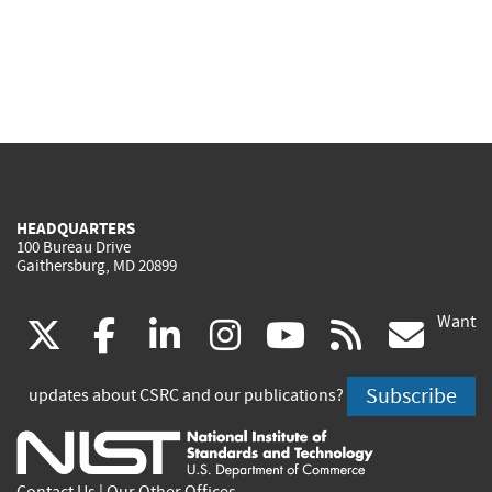
HEADQUARTERS
100 Bureau Drive
Gaithersburg, MD 20899
Want
(link
(link
(link
(link
(link
(lin
X
facebook
linkedin
instagram
youtube
rss
go
is
is
is
is
is
is
Subscribe
updates about CSRC and our publications?
external)
external)
external)
external)
external)
exte