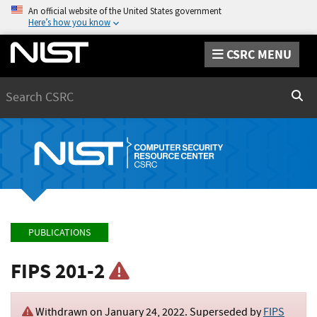
An official website of the United States government
Here’s how you know
CSRC MENU
Search
Sear
PUBLICATIONS
FIPS 201-2
Withdrawn on
January 24, 2022
. Superseded by
FIPS