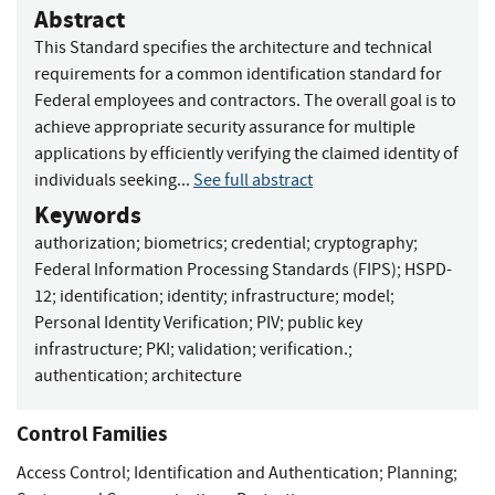
Abstract
This Standard specifies the architecture and technical
requirements for a common identification standard for
Federal employees and contractors. The overall goal is to
achieve appropriate security assurance for multiple
applications by efficiently verifying the claimed identity of
individuals seeking...
See full abstract
Keywords
authorization
;
biometrics
;
credential
;
cryptography
;
Federal Information Processing Standards (FIPS)
;
HSPD-
12
;
identification
;
identity
;
infrastructure
;
model
;
Personal Identity Verification
;
PIV
;
public key
infrastructure
;
PKI
;
validation
;
verification.
;
authentication
;
architecture
Control Families
Access Control
;
Identification and Authentication
;
Planning
;