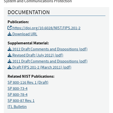
System and Communications Protection
DOCUMENTATION
Publication:
https://doi.org/10.6028/NIST.FIPS.201-2
Download URL
Supplemental Material:
2012 Draft Comments and Dispositions (pdf)
Revised Draft (July 2012) (pdf)
2011 Draft Comments and Dispositions (pdf)
Draft FIPS 201-2 (March 2011) (pdf)
Related NIST Publications:
SP 800-116 Rev. 1
(Draft)
SP 800-73-4
SP 800-78-4
SP 800-87 Rev. 1
ITL Bulletin