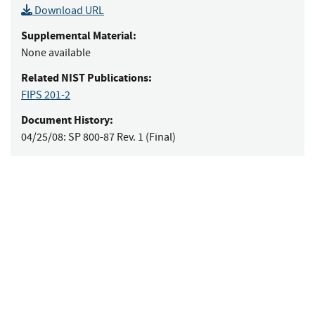
Download URL
Supplemental Material:
None available
Related NIST Publications:
FIPS 201-2
Document History:
04/25/08:
SP 800-87 Rev. 1 (Final)