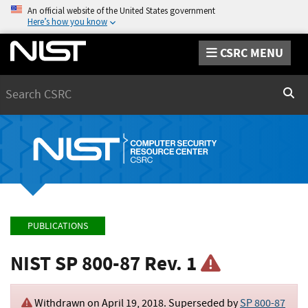
An official website of the United States government
Here’s how you know
CSRC MENU
Search
Sear
PUBLICATIONS
NIST SP 800-87 Rev. 1
Withdrawn on
April 19, 2018
. Superseded by
SP 800-87