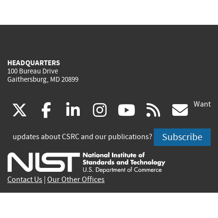
HEADQUARTERS
100 Bureau Drive
Gaithersburg, MD 20899
Want
(link
(link
(link
(link
(link
(lin
X
facebook
linkedin
instagram
youtube
rss
go
is
is
is
is
is
is
Subscribe
updates about CSRC and our publications?
external)
external)
external)
external)
external)
exte
Contact Us
|
Our Other Offices
Send inquiries to
csrc-inquiry@nist.gov