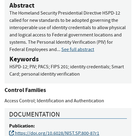
Abstract
The Homeland Security Presidential Directive HSPD-12
called for new standards to be adopted governing the
interoperable use of identity credentials to allow physical
and logical access to Federal government locations and
systems. The Personal Identity Verification (PIV) for
Federal Employees and...
See full abstract
Keywords
HSPD-12
;
PIV
;
PACS
;
FIPS 201
;
identity credentials
;
Smart
Card
;
personal identity verification
Control Families
Access Control
;
Identification and Authentication
DOCUMENTATION
Publication:
https://doi.org/10.6028/NIST.SP.800-87r1