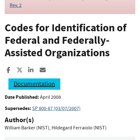
Rev. 2
Codes for Identification of
Federal and Federally-
Assisted Organizations
Share to Facebook
Share to X
Share to LinkedIn
Share ia Email
Documentation
Date Published:
April 2008
Supersedes:
SP 800-87 (03/07/2007)
Author(s)
William Barker (NIST)
,
Hildegard Ferraiolo (NIST)