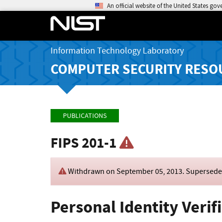
An official website of the United States go
Information Technology Laboratory
COMPUTER SECURITY RESO
PUBLICATIONS
FIPS 201-1
Withdrawn on
September 05, 2013
. Supersed
Personal Identity Verif