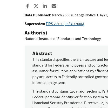
Share to Facebook
Share to X
Share to LinkedIn
Share ia Email
Date Published:
March 2006 (Change Notice 1, 6/23
Supersedes:
FIPS 201-1 (03/31/2006)
Author(s)
National Institute of Standards and Technology
Abstract
This standard specifies the architecture and t
standard for Federal employees and contractors
assurance for multiple applications by efficient
physical access to Federally controlled govern
information systems.
The standard contains two major sections. Par
Federal personal identity verification system th
Homeland Security Presidential Directive 12, in