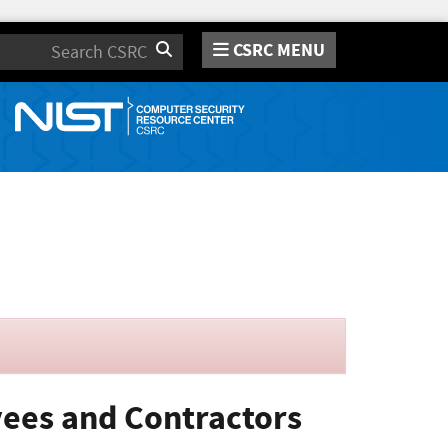
CSRC MENU
Search
oyees and Contractors