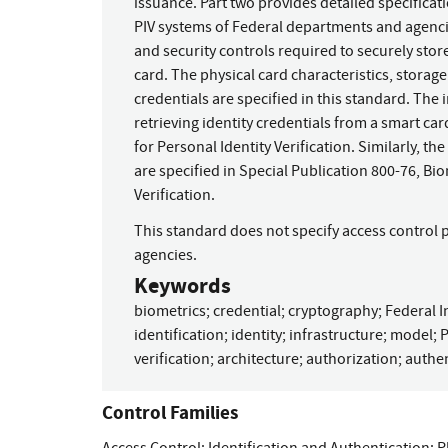
issuance. Part two provides detailed specificat
PIV systems of Federal departments and agencie
and security controls required to securely store
card. The physical card characteristics, storag
credentials are specified in this standard. The 
retrieving identity credentials from a smart car
for Personal Identity Verification. Similarly, t
are specified in Special Publication 800-76, Bio
Verification.
This standard does not specify access control 
agencies.
Keywords
biometrics
;
credential
;
cryptography
;
Federal I
identification
;
identity
;
infrastructure
;
model
;
P
verification
;
architecture
;
authorization
;
authen
Control Families
Access Control
;
Identification and Authentication
;
P