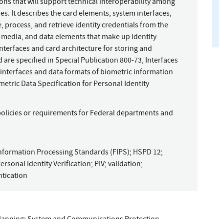
ions that will support technical interoperability among
s. It describes the card elements, system interfaces,
, process, and retrieve identity credentials from the
e media, and data elements that make up identity
interfaces and card architecture for storing and
d are specified in Special Publication 800-73, Interfaces
he interfaces and data formats of biometric information
metric Data Specification for Personal Identity
policies or requirements for Federal departments and
nformation Processing Standards (FIPS)
;
HSPD 12
;
ersonal Identity Verification
;
PIV
;
validation
;
tication
lanning
;
System and Communications Protection