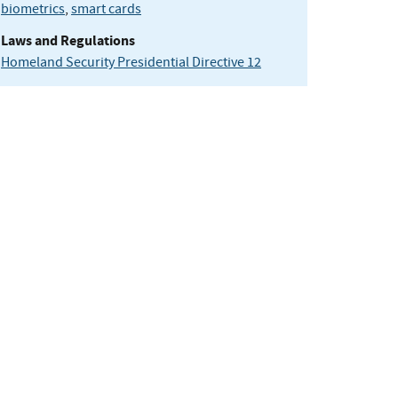
biometrics
,
smart cards
Laws and Regulations
Homeland Security Presidential Directive 12