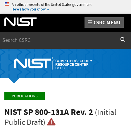
An official website of the United States government
Here’s how you know
CSRC MENU
Search
Sear
PUBLICATIONS
NIST SP 800-131A Rev. 2
(Initial
Public Draft)