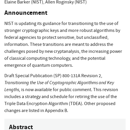
Elaine Barker (NIST)
,
Allen Roginsky (NIST)
Announcement
NIST is updating its guidance for transitioning to the use of
stronger cryptographic keys and more robust algorithms by
federal agencies to protect sensitive, but unclassified,
information. These transitions are meant to address the
challenges posed by new cryptanalysis, the increasing power
of classical computing technology, and the potential
emergence of quantum computers.
Draft Special Publication (SP) 800-131A Revision 2,
Transitioning the Use of Cryptographic Algorithms and Key
Lengths,
is now available for public comment. This revision
includes a strategy and schedule for retiring the use of the
Triple Data Encryption Algorithm (TDEA). Other proposed
changes are listed in Appendix B.
Abstract