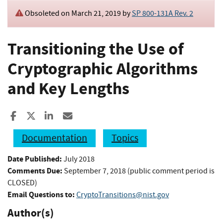
Obsoleted on March 21, 2019 by
SP 800-131A Rev. 2
Transitioning the Use of
Cryptographic Algorithms
and Key Lengths
Share to Facebook
Share to X
Share to LinkedIn
Share ia Email
Documentation
Topics
Date Published:
July 2018
Comments Due:
September 7, 2018 (public comment period is
CLOSED)
Email Questions to:
CryptoTransitions@nist.gov
Author(s)