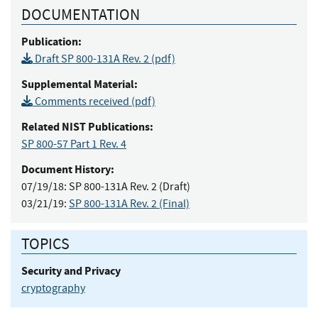
DOCUMENTATION
Publication:
Draft SP 800-131A Rev. 2 (pdf)
Supplemental Material:
Comments received (pdf)
Related NIST Publications:
SP 800-57 Part 1 Rev. 4
Document History:
07/19/18:
SP 800-131A Rev. 2 (Draft)
03/21/19:
SP 800-131A Rev. 2 (Final)
TOPICS
Security and Privacy
cryptography