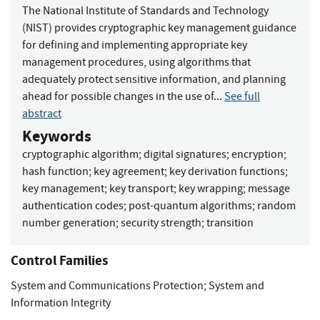
The National Institute of Standards and Technology
(NIST) provides cryptographic key management guidance
for defining and implementing appropriate key
management procedures, using algorithms that
adequately protect sensitive information, and planning
ahead for possible changes in the use of...
See full
abstract
Keywords
cryptographic algorithm
;
digital signatures
;
encryption
;
hash function
;
key agreement
;
key derivation functions
;
key management
;
key transport
;
key wrapping
;
message
authentication codes
;
post-quantum algorithms
;
random
number generation
;
security strength
;
transition
Control Families
System and Communications Protection
;
System and
Information Integrity