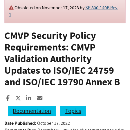
Obsoleted on November 17, 2023 by
SP 800-140B Rev.
1
CMVP Security Policy
Requirements: CMVP
Validation Authority
Updates to ISO/IEC 24759
and ISO/IEC 19790 Annex B
Share to Facebook
Share to X
Share to LinkedIn
Share ia Email
Documentation
Topics
Date Published:
October 17, 2022