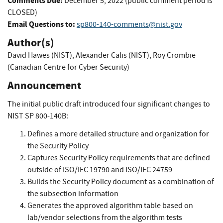
Comments Due:
December 5, 2022 (public comment period is
CLOSED)
Email Questions to:
sp800-140-comments@nist.gov
Author(s)
David Hawes (NIST)
,
Alexander Calis (NIST)
,
Roy Crombie
(Canadian Centre for Cyber Security)
Announcement
The initial public draft introduced four significant changes to
NIST SP 800-140B:
Defines a more detailed structure and organization for
the Security Policy
Captures Security Policy requirements that are defined
outside of ISO/IEC 19790 and ISO/IEC 24759
Builds the Security Policy document as a combination of
the subsection information
Generates the approved algorithm table based on
lab/vendor selections from the algorithm tests