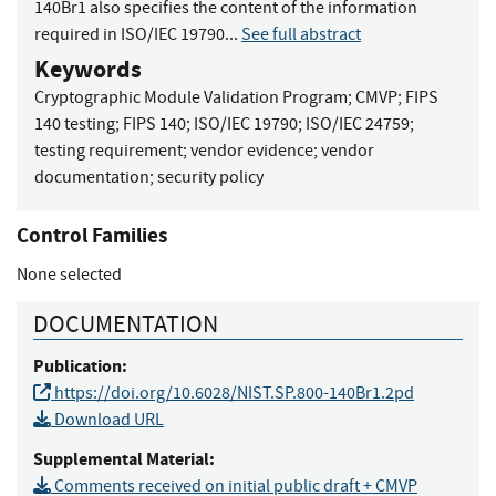
140Br1 also specifies the content of the information
required in ISO/IEC 19790...
See full abstract
Keywords
Cryptographic Module Validation Program
;
CMVP
;
FIPS
140 testing
;
FIPS 140
;
ISO/IEC 19790
;
ISO/IEC 24759
;
testing requirement
;
vendor evidence
;
vendor
documentation
;
security policy
Control Families
None selected
DOCUMENTATION
Publication:
https://doi.org/10.6028/NIST.SP.800-140Br1.2pd
Download URL
Supplemental Material:
Comments received on initial public draft + CMVP