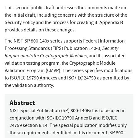
This second public draft addresses the comments made on
the initial draft, including concerns with the structure of the
Security Policy and the process for creating it. Appendix B
provides details on these changes.
The NIST SP 800-140x series supports Federal Information
Security
Processing Standards (FIPS) Publication 140-3,
Requirements for Cryptographic Modules
, and its associated
validation testing program, the Cryptographic Module
Validation Program (CMVP). The series specifies modifications
to ISO/IEC 19790 Annexes and ISO/IEC 24759 as permitted by
the validation authority.
Abstract
NIST Special Publication (SP) 800-140Br1 is to be used in
conjunction with ISO/IEC 19790 Annex B and ISO/IEC
24759 section 6.14. The special publication modifies only
those requirements identified in this document. SP 800-