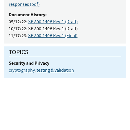
responses (pdf)
Document History:
05/12/22:
SP 800-140B Rev. 1 (Draft)
10/17/22:
SP 800-140B Rev. 1 (Draft)
11/17/23:
SP 800-140B Rev. 1 (Final)
TOPICS
Security and Privacy
cryptography
,
testing & validation