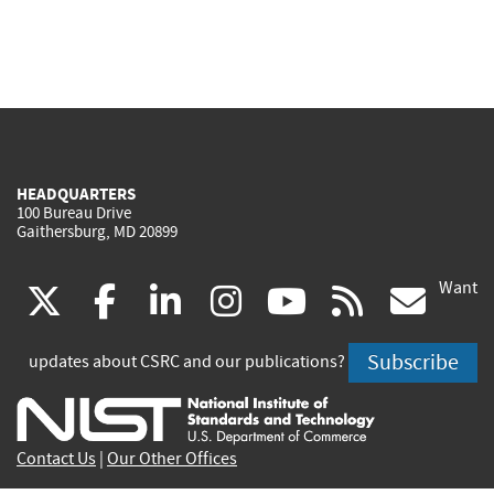
HEADQUARTERS
100 Bureau Drive
Gaithersburg, MD 20899
Want
(link
(link
(link
(link
(link
(lin
X
facebook
linkedin
instagram
youtube
rss
go
is
is
is
is
is
is
Subscribe
updates about CSRC and our publications?
external)
external)
external)
external)
external)
exte
Contact Us
|
Our Other Offices