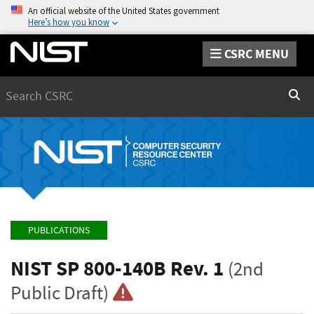
An official website of the United States government
Here’s how you know
CSRC MENU
Search
Sear
PUBLICATIONS
NIST SP 800-140B Rev. 1
(2nd
Public Draft)