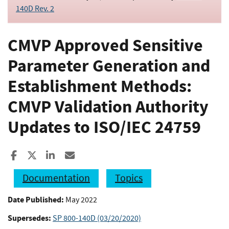
140D Rev. 2
CMVP Approved Sensitive
Parameter Generation and
Establishment Methods:
CMVP Validation Authority
Updates to ISO/IEC 24759
Share to Facebook
Share to X
Share to LinkedIn
Share ia Email
Documentation
Topics
Date Published:
May 2022
Supersedes:
SP 800-140D (03/20/2020)