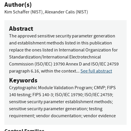
Author(s)
Kim Schaffer (NIST)
,
Alexander Calis (NIST)
Abstract
The approved sensitive security parameter generation
and establishment methods listed in this publication
replace the ones listed in International Organization for
Standardization/International Electrotechnical
Commission (ISO/IEC) 19790 Annex D and ISO/IEC 24759
paragraph 6.16, within the context...
See full abstract
Keywords
Cryptographic Module Validation Program
;
CMVP
;
FIPS
140 testing
;
FIPS 140-3
;
ISO/IEC 19790
;
ISO/IEC 24759
;
sensitive security parameter establishment methods
;
sensitive security parameter generation
;
testing
requirement
;
vendor documentation
;
vendor evidence