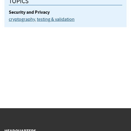
TOPICS
Security and Privacy
cryptography
,
testing & validation