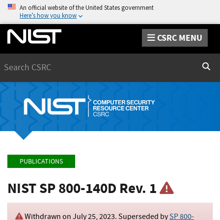
An official website of the United States government
Here’s how you know
CSRC MENU
Search
Sear
PUBLICATIONS
NIST SP 800-140D Rev. 1
Withdrawn on
July 25, 2023
. Superseded by
SP 800-