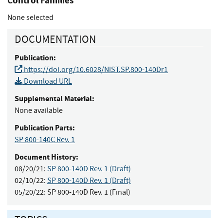
Control Families
None selected
DOCUMENTATION
Publication:
https://doi.org/10.6028/NIST.SP.800-140Dr1
Download URL
Supplemental Material:
None available
Publication Parts:
SP 800-140C Rev. 1
Document History:
08/20/21:
SP 800-140D Rev. 1 (Draft)
02/10/22:
SP 800-140D Rev. 1 (Draft)
05/20/22:
SP 800-140D Rev. 1 (Final)