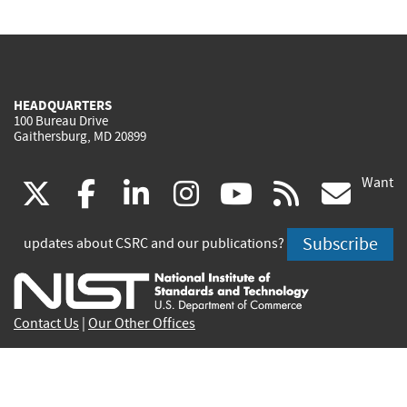
HEADQUARTERS
100 Bureau Drive
Gaithersburg, MD 20899
Want
(link
(link
(link
(link
(link
(lin
X
facebook
linkedin
instagram
youtube
rss
go
is
is
is
is
is
is
Subscribe
updates about CSRC and our publications?
external)
external)
external)
external)
external)
exte
Contact Us
|
Our Other Offices
Send inquiries to
csrc-inquiry@nist.gov