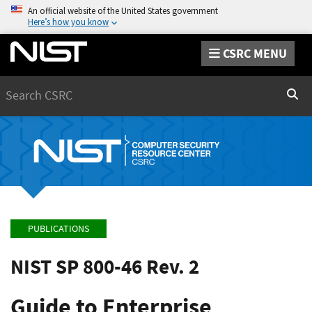
An official website of the United States government
Here’s how you know
CSRC MENU
Search
Sear
PUBLICATIONS
NIST SP 800-46 Rev. 2
Guide to Enterprise