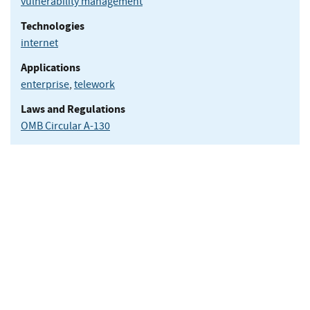
vulnerability management
Technologies
internet
Applications
enterprise
,
telework
Laws and Regulations
OMB Circular A-130