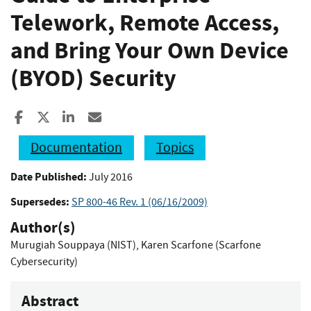
Telework, Remote Access,
and Bring Your Own Device
(BYOD) Security
Share to Facebook
Share to X
Share to LinkedIn
Share ia Email
Documentation
Topics
Date Published:
July 2016
Supersedes:
SP 800-46 Rev. 1 (06/16/2009)
Author(s)
Murugiah Souppaya (NIST)
,
Karen Scarfone (Scarfone
Cybersecurity)
Abstract