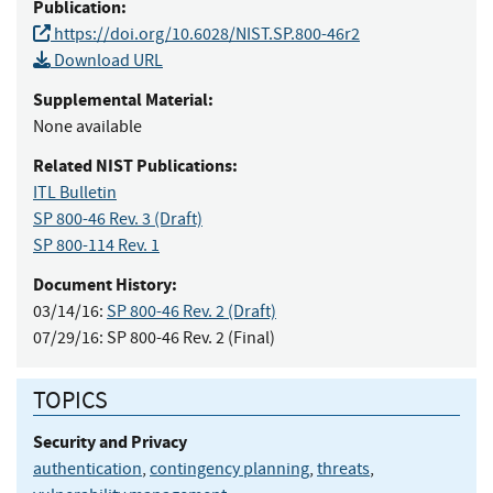
Publication:
https://doi.org/10.6028/NIST.SP.800-46r2
Download URL
Supplemental Material:
None available
Related NIST Publications:
ITL Bulletin
SP 800-46 Rev. 3
(Draft)
SP 800-114 Rev. 1
Document History:
03/14/16:
SP 800-46 Rev. 2 (Draft)
07/29/16:
SP 800-46 Rev. 2 (Final)
TOPICS
Security and Privacy
authentication
,
contingency planning
,
threats
,