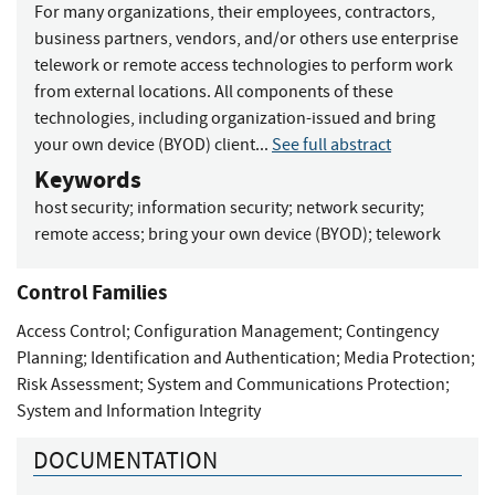
For many organizations, their employees, contractors,
business partners, vendors, and/or others use enterprise
telework or remote access technologies to perform work
from external locations. All components of these
technologies, including organization-issued and bring
your own device (BYOD) client...
See full abstract
Keywords
host security
;
information security
;
network security
;
remote access
;
bring your own device (BYOD)
;
telework
Control Families
Access Control
;
Configuration Management
;
Contingency
Planning
;
Identification and Authentication
;
Media Protection
;
Risk Assessment
;
System and Communications Protection
;
System and Information Integrity
DOCUMENTATION