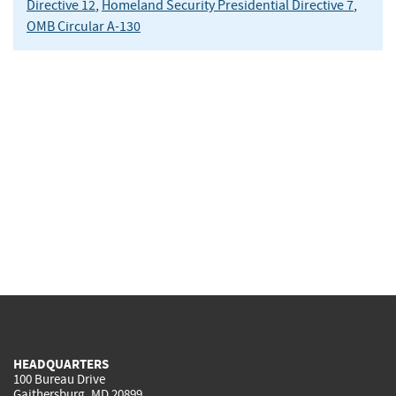
Directive 12
,
Homeland Security Presidential Directive 7
,
OMB Circular A-130
HEADQUARTERS
100 Bureau Drive
Gaithersburg, MD 20899