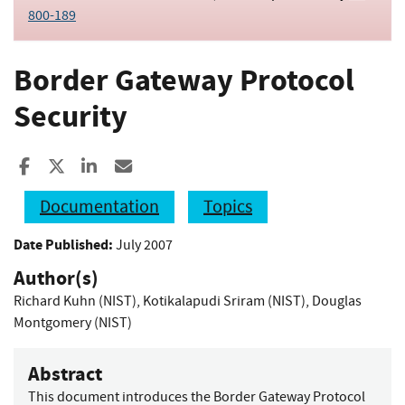
800-189
Border Gateway Protocol
Security
Share to Facebook
Share to X
Share to LinkedIn
Share ia Email
Documentation
Topics
Date Published:
July 2007
Author(s)
Richard Kuhn (NIST)
,
Kotikalapudi Sriram (NIST)
,
Douglas
Montgomery (NIST)
Abstract
This document introduces the Border Gateway Protocol