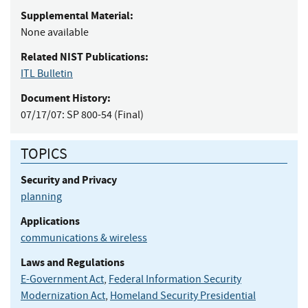
Supplemental Material:
None available
Related NIST Publications:
ITL Bulletin
Document History:
07/17/07:
SP 800-54 (Final)
TOPICS
Security and Privacy
planning
Applications
communications & wireless
Laws and Regulations
E-Government Act
,
Federal Information Security
Modernization Act
,
Homeland Security Presidential