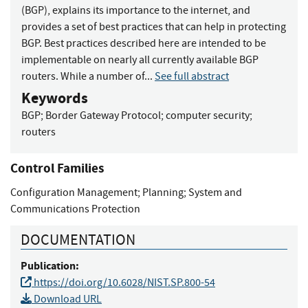
(BGP), explains its importance to the internet, and
provides a set of best practices that can help in protecting
BGP. Best practices described here are intended to be
implementable on nearly all currently available BGP
routers. While a number of...
See full abstract
Keywords
BGP
;
Border Gateway Protocol
;
computer security
;
routers
Control Families
Configuration Management
;
Planning
;
System and
Communications Protection
DOCUMENTATION
Publication:
https://doi.org/10.6028/NIST.SP.800-54
Download URL