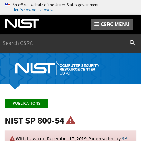
An official website of the United States government
Here’s how you know
CSRC MENU
Search
Sear
PUBLICATIONS
NIST SP 800-54
Withdrawn on
December 17, 2019
. Superseded by
SP