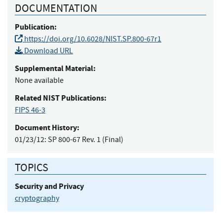
DOCUMENTATION
Publication:
https://doi.org/10.6028/NIST.SP.800-67r1
Download URL
Supplemental Material:
None available
Related NIST Publications:
FIPS 46-3
Document History:
01/23/12:
SP 800-67 Rev. 1 (Final)
TOPICS
Security and Privacy
cryptography