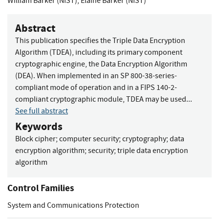
William Barker (NIST)
,
Elaine Barker (NIST)
Abstract
This publication specifies the Triple Data Encryption
Algorithm (TDEA), including its primary component
cryptographic engine, the Data Encryption Algorithm
(DEA). When implemented in an SP 800-38-series-
compliant mode of operation and in a FIPS 140-2-
compliant cryptographic module, TDEA may be used...
See full abstract
Keywords
Block cipher
;
computer security
;
cryptography
;
data
encryption algorithm
;
security
;
triple data encryption
algorithm
Control Families
System and Communications Protection