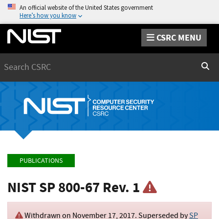
An official website of the United States government
Here’s how you know
CSRC MENU
Search
Sear
PUBLICATIONS
NIST SP 800-67 Rev. 1
Withdrawn on
November 17, 2017
. Superseded by
SP