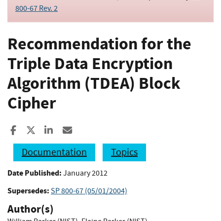
800-67 Rev. 2
Recommendation for the
Triple Data Encryption
Algorithm (TDEA) Block
Cipher
Share to Facebook
Share to X
Share to LinkedIn
Share ia Email
Documentation
Topics
Date Published:
January 2012
Supersedes:
SP 800-67 (05/01/2004)
Author(s)