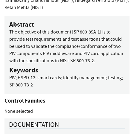
Ramaswamy Chandramouli (NIST)
,
Hildegard Ferraiolo (NIST)
,
Ketan Mehta (NIST)
Abstract
The objective of this document [SP 800-85A-1] is to
provide test requirements and test assertions that could
be used to validate the compliance/conformance of two
PIV components PIV middleware and PIV card application
with the specifications in NIST SP 800-73-2.
Keywords
PIV
;
HSPD-12
;
smart cards
;
identity management
;
testing
;
SP 800-73-2
Control Families
None selected
DOCUMENTATION