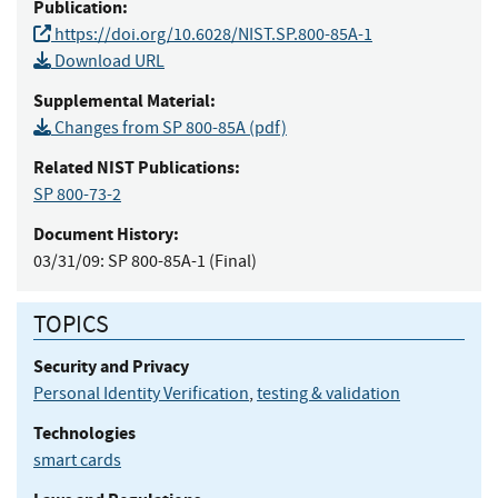
Publication:
https://doi.org/10.6028/NIST.SP.800-85A-1
Download URL
Supplemental Material:
Changes from SP 800-85A (pdf)
Related NIST Publications:
SP 800-73-2
Document History:
03/31/09:
SP 800-85A-1 (Final)
TOPICS
Security and Privacy
Personal Identity Verification
,
testing & validation
Technologies
smart cards