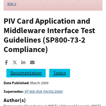
85A-2
PIV Card Application and
Middleware Interface Test
Guidelines (SP800-73-2
Compliance)
Share to Facebook
Share to X
Share to LinkedIn
Share ia Email
Documentation
Topics
Date Published:
March 2009
Supersedes:
SP 800-85A (04/05/2006)
Author(s)