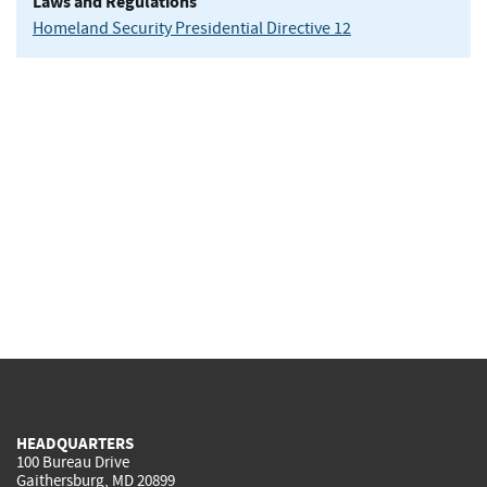
Laws and Regulations
Homeland Security Presidential Directive 12
HEADQUARTERS
100 Bureau Drive
Gaithersburg, MD 20899