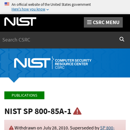
An official website of the United States government
Here’s how you know
CSRC MENU
Search
Sear
PUBLICATIONS
NIST SP 800-85A-1
Withdrawn on
July 28, 2010
. Superseded by
SP 800-