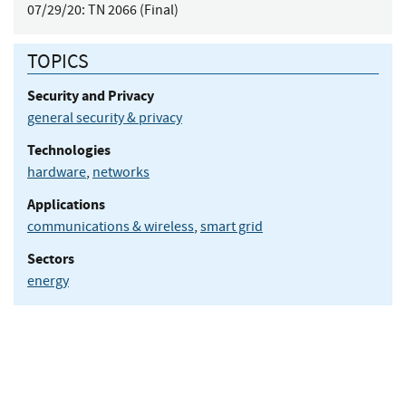
07/29/20:
TN 2066 (Final)
TOPICS
Security and Privacy
general security & privacy
Technologies
hardware
,
networks
Applications
communications & wireless
,
smart grid
Sectors
energy