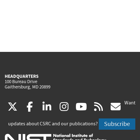
HEADQUARTERS
100 Bureau Drive
Gaithersburg, MD 20899
Want
(link
(link
(link
(link
(link
(lin
X
facebook
linkedin
instagram
youtube
rss
go
is
is
is
is
is
is
Subscribe
updates about CSRC and our publications?
external)
external)
external)
external)
external)
exte