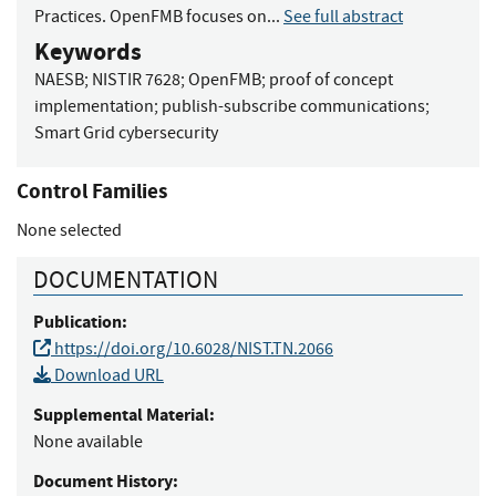
Practices. OpenFMB focuses on...
See full abstract
Keywords
NAESB
;
NISTIR 7628
;
OpenFMB
;
proof of concept
implementation
;
publish-subscribe communications
;
Smart Grid cybersecurity
Control Families
None selected
DOCUMENTATION
Publication:
https://doi.org/10.6028/NIST.TN.2066
Download URL
Supplemental Material:
None available
Document History: