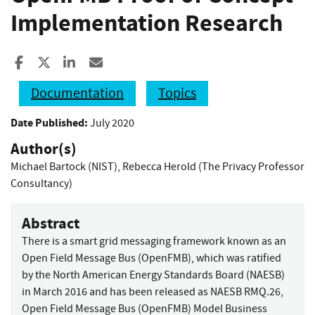
Implementation Research
Share to Facebook
Share to X
Share to LinkedIn
Share ia Email
Documentation
Topics
Date Published:
July 2020
Author(s)
Michael Bartock (NIST)
,
Rebecca Herold (The Privacy Professor
Consultancy)
Abstract
There is a smart grid messaging framework known as an
Open Field Message Bus (OpenFMB), which was ratified
by the North American Energy Standards Board (NAESB)
in March 2016 and has been released as NAESB RMQ.26,
Open Field Message Bus (OpenFMB) Model Business