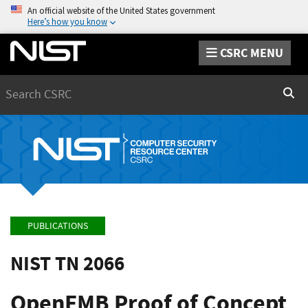
An official website of the United States government
Here’s how you know
CSRC MENU
Search
Sear
PUBLICATIONS
NIST TN 2066
OpenFMB Proof of Concept