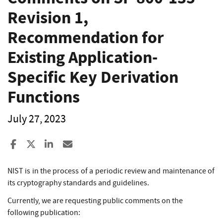
Revision 1,
Recommendation for
Existing Application-
Specific Key Derivation
Functions
July 27, 2023
Share to Facebook
Share to X
Share to LinkedIn
Share ia Email
NIST is in the process of a periodic review and maintenance of
its cryptography standards and guidelines.
Currently, we are requesting public comments on the
following publication: