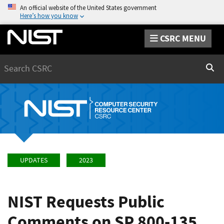
An official website of the United States government
Here’s how you know
CSRC MENU
Search
Sear
UPDATES
2023
NIST Requests Public
Comments on SP 800-135