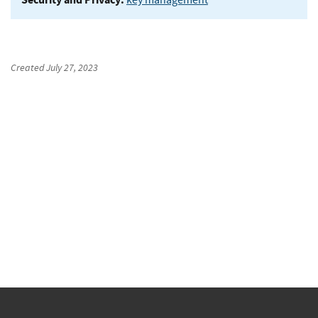
Created
July 27, 2023