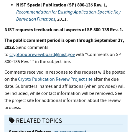
NIST Special Publication (SP) 800-135 Rev. 1,
Recommendation for Existing Application-Specific Key
Derivation Functions
, 2011.
NIST requests feedback on all aspects of SP 800-135 Rev. 1.
The public comment period is open through September 27,
2023.
Send comments
to
cryptopubreviewboard@nist.gov
with “Comments on SP
800-135 Rev. 1” in the subject line.
Comments received in response to this request will be posted
on the
Crypto Publication Review Project site
after the due
date. Submitters’ names and affiliations (when provided) will
be included, while contact information will be removed. See
the project site for additional information about the review
process.
RELATED TOPICS
Security and Privacy:
key management