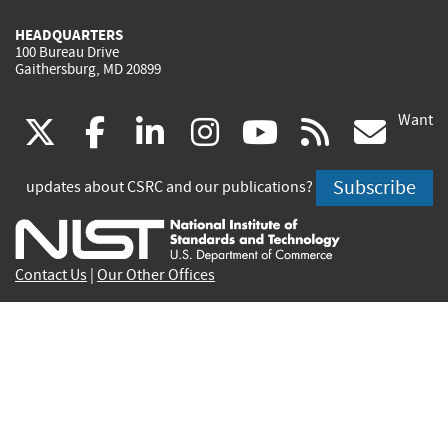
HEADQUARTERS
100 Bureau Drive
Gaithersburg, MD 20899
Want
(link
(link
(link
(link
(link
(lin
X
facebook
linkedin
instagram
youtube
rss
go
is
is
is
is
is
is
Subscribe
updates about CSRC and our publications?
external)
external)
external)
external)
external)
exte
Contact Us
|
Our Other Offices
Send inquiries to
csrc-inquiry@nist.gov
Site Privacy
Accessibility
Privacy Program
Copyrights
Vulnerability Disclosure