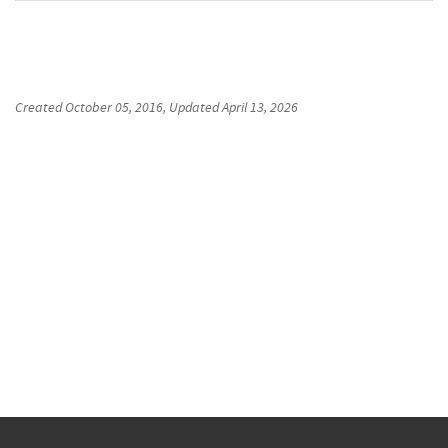
Created
October 05, 2016
, Updated
April 13, 2026