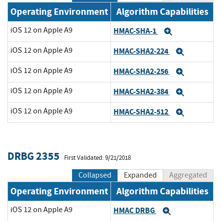
Operating Environment
Algorithm Capabilities
iOS 12 on Apple A9
HMAC-SHA-1
Expand
iOS 12 on Apple A9
HMAC-SHA2-224
Expand
iOS 12 on Apple A9
HMAC-SHA2-256
Expand
iOS 12 on Apple A9
HMAC-SHA2-384
Expand
iOS 12 on Apple A9
HMAC-SHA2-512
Expand
DRBG 2355
First Validated: 9/21/2018
Collapsed
Expanded
Aggregated
Operating Environment
Algorithm Capabilities
iOS 12 on Apple A9
HMAC DRBG
Expand