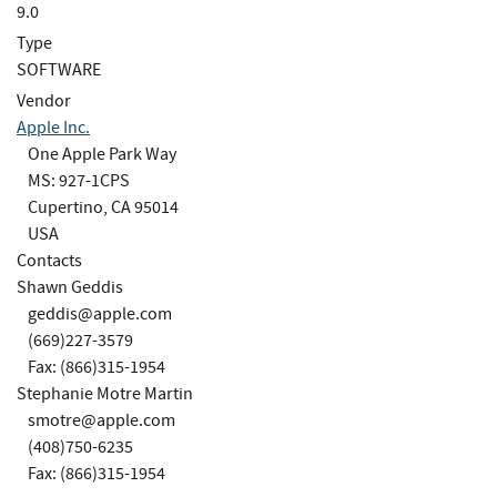
9.0
Type
SOFTWARE
Vendor
Apple Inc.
One Apple Park Way
MS: 927-1CPS
Cupertino, CA 95014
USA
Contacts
Shawn Geddis
geddis@apple.com
(669)227-3579
Fax: (866)315-1954
Stephanie Motre Martin
smotre@apple.com
(408)750-6235
Fax: (866)315-1954