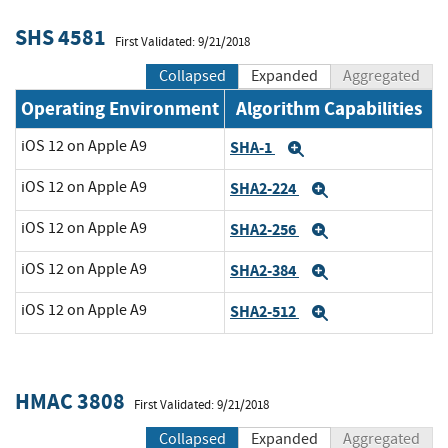
SHS 4581
First Validated: 9/21/2018
Collapsed
Expanded
Aggregated
Operating Environment
Algorithm Capabilities
iOS 12 on Apple A9
SHA-1
Expand
iOS 12 on Apple A9
SHA2-224
Expand
iOS 12 on Apple A9
SHA2-256
Expand
iOS 12 on Apple A9
SHA2-384
Expand
iOS 12 on Apple A9
SHA2-512
Expand
HMAC 3808
First Validated: 9/21/2018
Collapsed
Expanded
Aggregated