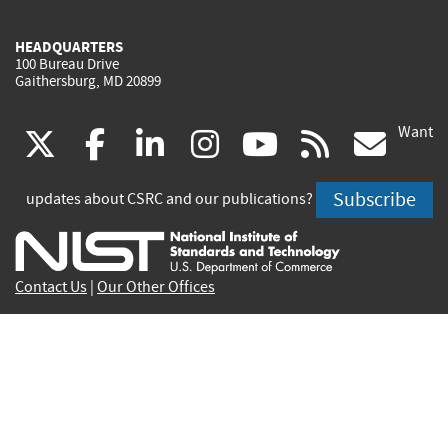
HEADQUARTERS
100 Bureau Drive
Gaithersburg, MD 20899
Want
(link
(link
(link
(link
(link
(lin
X
facebook
linkedin
instagram
youtube
rss
go
is
is
is
is
is
is
Subscribe
updates about CSRC and our publications?
external)
external)
external)
external)
external)
exte
Contact Us
|
Our Other Offices
Send inquiries to
csrc-inquiry@nist.gov
Site Privacy
Accessibility
Privacy Program
Copyrights
Vulnerability Disclosure