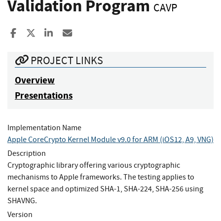
Validation Program
CAVP
Share to Facebook
Share to X
Share to LinkedIn
Share ia Email
PROJECT LINKS
Overview
Presentations
Implementation Name
Apple CoreCrypto Kernel Module v9.0 for ARM (iOS12, A9, VNG)
Description
Cryptographic library offering various cryptographic
mechanisms to Apple frameworks. The testing applies to
kernel space and optimized SHA-1, SHA-224, SHA-256 using
SHAVNG.
Version