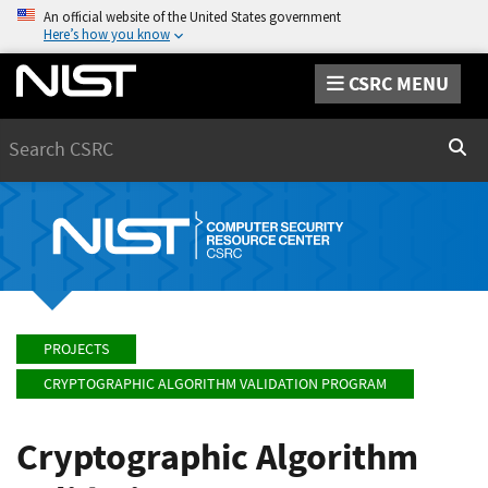
An official website of the United States government
Here’s how you know
CSRC MENU
Search
Sear
PROJECTS
CRYPTOGRAPHIC ALGORITHM VALIDATION PROGRAM
Cryptographic Algorithm