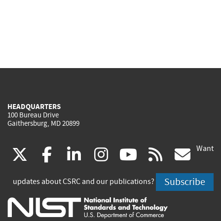
HEADQUARTERS
100 Bureau Drive
Gaithersburg, MD 20899
Want
(link
(link
(link
(link
(link
(lin
X
facebook
linkedin
instagram
youtube
rss
go
is
is
is
is
is
is
Subscribe
updates about CSRC and our publications?
external)
external)
external)
external)
external)
exte