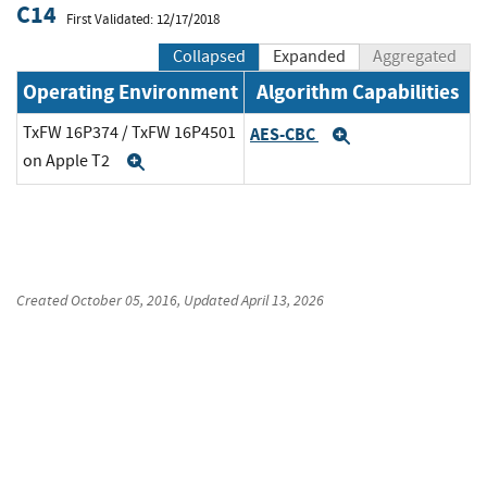
C14
First Validated: 12/17/2018
Collapsed
Expanded
Aggregated
Operating Environment
Algorithm Capabilities
TxFW 16P374 / TxFW 16P4501
AES-CBC
Expand
on Apple T2
Expand
Created
October 05, 2016
, Updated
April 13, 2026