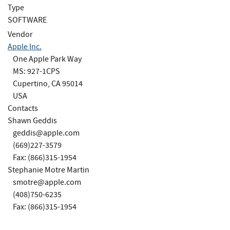
Type
SOFTWARE
Vendor
Apple Inc.
One Apple Park Way
MS: 927-1CPS
Cupertino, CA 95014
USA
Contacts
Shawn Geddis
geddis@apple.com
(669)227-3579
Fax: (866)315-1954
Stephanie Motre Martin
smotre@apple.com
(408)750-6235
Fax: (866)315-1954