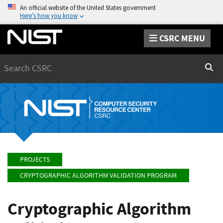
An official website of the United States government
Here’s how you know
CSRC MENU
Search
Sear
PROJECTS
CRYPTOGRAPHIC ALGORITHM VALIDATION PROGRAM
Cryptographic Algorithm