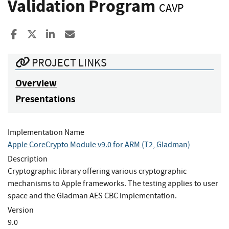
Validation Program
CAVP
Share to Facebook
Share to X
Share to LinkedIn
Share ia Email
PROJECT LINKS
Overview
Presentations
Implementation Name
Apple CoreCrypto Module v9.0 for ARM (T2, Gladman)
Description
Cryptographic library offering various cryptographic
mechanisms to Apple frameworks. The testing applies to user
space and the Gladman AES CBC implementation.
Version
9.0