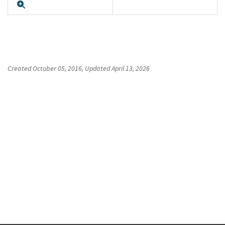
Expand
Created
October 05, 2016
, Updated
April 13, 2026