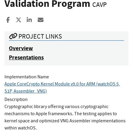
Validation Program
CAVP
Share to Facebook
Share to X
Share to LinkedIn
Share ia Email
PROJECT LINKS
Overview
Presentations
Implementation Name
Apple CoreCrypto Kernel Module v9.0 for ARM (watchOS 5,
S1P, Assembler_VNG)
Description
Cryptographic library offering various cryptographic
mechanisms to Apple frameworks. The testing applies to
kernel space and optimized VNG Assembler implementations
within watchOS.