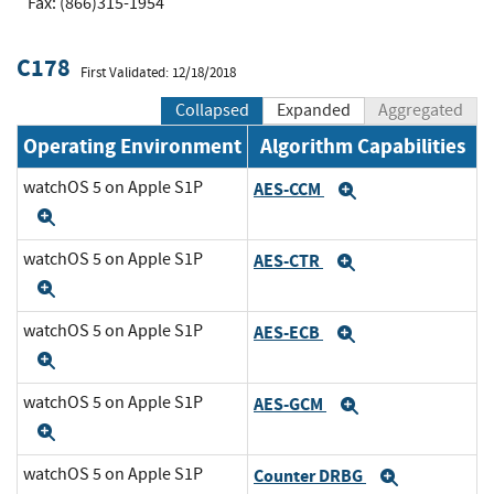
Fax: (866)315-1954
C178
First Validated: 12/18/2018
Collapsed
Expanded
Aggregated
Operating Environment
Algorithm Capabilities
watchOS 5 on Apple S1P
AES-CCM
Expand
Expand
watchOS 5 on Apple S1P
AES-CTR
Expand
Expand
watchOS 5 on Apple S1P
AES-ECB
Expand
Expand
watchOS 5 on Apple S1P
AES-GCM
Expand
Expand
watchOS 5 on Apple S1P
Counter DRBG
Expand