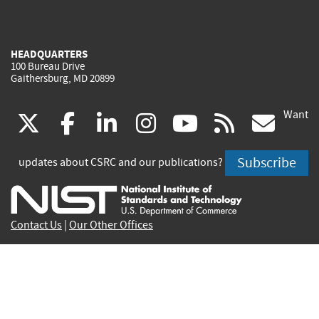
HEADQUARTERS
100 Bureau Drive
Gaithersburg, MD 20899
Want
(link
(link
(link
(link
(link
(lin
X
facebook
linkedin
instagram
youtube
rss
go
is
is
is
is
is
is
Subscribe
updates about CSRC and our publications?
external)
external)
external)
external)
external)
exte
Contact Us
|
Our Other Offices
Send inquiries to
csrc-inquiry@nist.gov
Site Privacy
Accessibility
Privacy Program