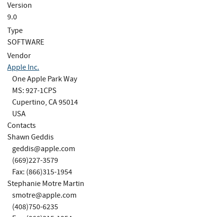
Version
9.0
Type
SOFTWARE
Vendor
Apple Inc.
One Apple Park Way
MS: 927-1CPS
Cupertino, CA 95014
USA
Contacts
Shawn Geddis
geddis@apple.com
(669)227-3579
Fax: (866)315-1954
Stephanie Motre Martin
smotre@apple.com
(408)750-6235