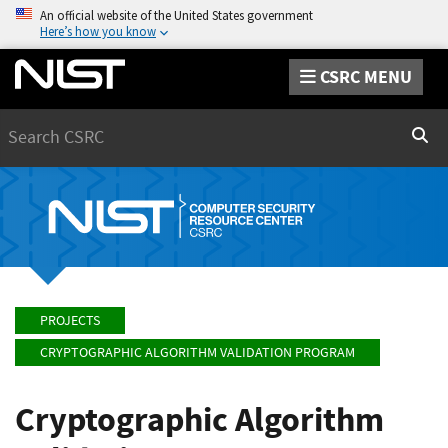
An official website of the United States government
Here’s how you know
CSRC MENU
Search
Sear
PROJECTS
CRYPTOGRAPHIC ALGORITHM VALIDATION PROGRAM
Cryptographic Algorithm