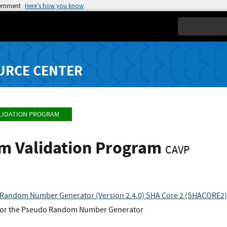
vernment
Here’s how you know
Search
URCE CENTER
LIDATION PROGRAM
hm Validation Program
CAVP
andom Number Generator (Version 2.4.0) SHA Core 2 (SHACORE2)
for the Pseudo Random Number Generator