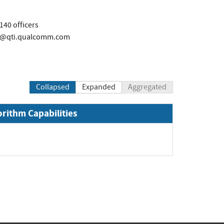
40 officers
rs@qti.qualcomm.com
Collapsed
Expanded
Aggregated
orithm Capabilities