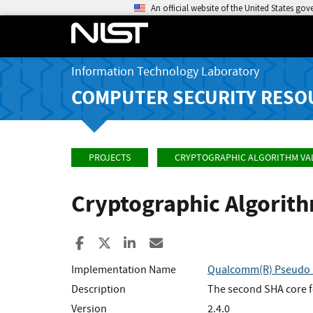
An official website of the United States go
Information Technology Laboratory
COMPUTER SECURITY RESO
PROJECTS
CRYPTOGRAPHIC ALGORITHM VA
Cryptographic Algorit
Share to Facebook
Share to X
Share to LinkedIn
Share ia Email
Implementation Name
Qualcomm(R) Pseudo R
Description
The second SHA core 
Version
2.4.0