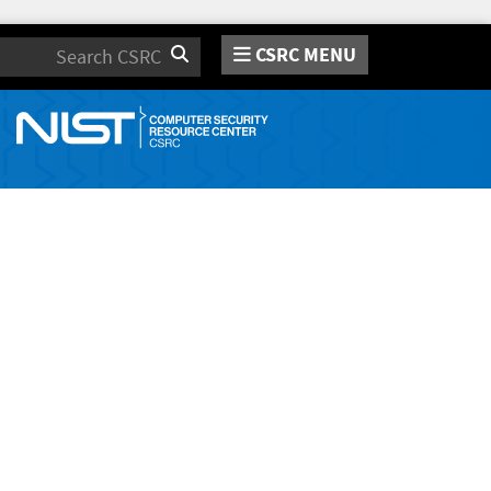
CSRC MENU
Search