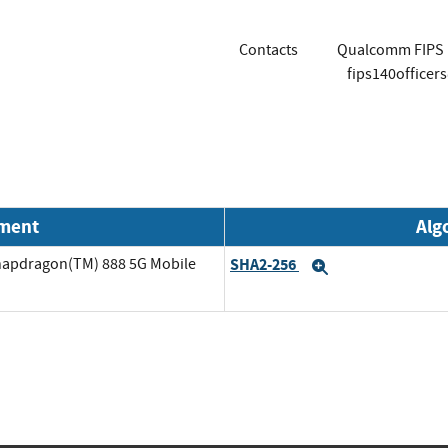
Contacts
Qualcomm FIPS 1
fips140office
nment
Alg
napdragon(TM) 888 5G Mobile
SHA2-256
Expand