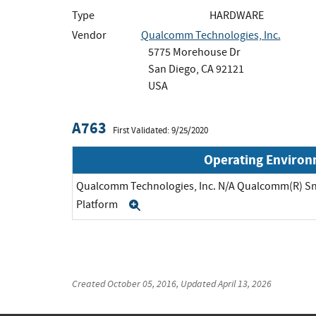
Type
HARDWARE
Vendor
Qualcomm Technologies, Inc.
5775 Morehouse Dr
San Diego, CA 92121
USA
A763
First Validated: 9/25/2020
Operating Enviro
Qualcomm Technologies, Inc. N/A Qualcomm(R) S
Platform
Expand
Created
October 05, 2016
, Updated
April 13, 2026