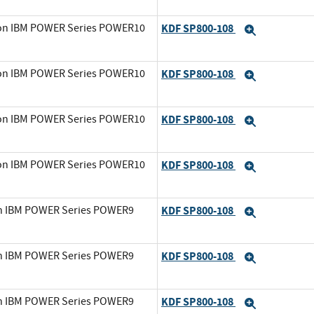
0 on IBM POWER Series POWER10
KDF SP800-108
Expand
0 on IBM POWER Series POWER10
KDF SP800-108
Expand
0 on IBM POWER Series POWER10
KDF SP800-108
Expand
0 on IBM POWER Series POWER10
KDF SP800-108
Expand
on IBM POWER Series POWER9
KDF SP800-108
Expand
on IBM POWER Series POWER9
KDF SP800-108
Expand
on IBM POWER Series POWER9
KDF SP800-108
Expand