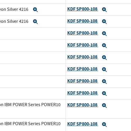
KDF SP800-108
eon Silver 4216
Expand
Expand
KDF SP800-108
eon Silver 4216
Expand
Expand
KDF SP800-108
Expand
KDF SP800-108
Expand
KDF SP800-108
Expand
KDF SP800-108
Expand
KDF SP800-108
Expand
KDF SP800-108
Expand
0 on IBM POWER Series POWER10
KDF SP800-108
Expand
0 on IBM POWER Series POWER10
KDF SP800-108
Expand