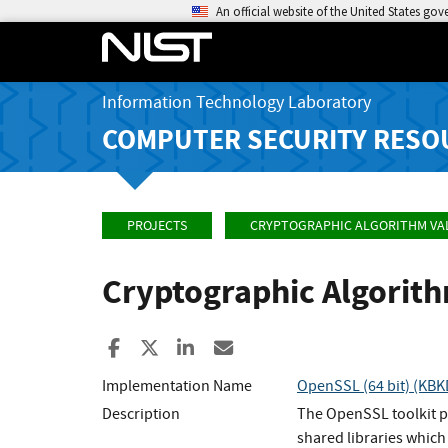
An official website of the United States go
Information Technology Laboratory
COMPUTER SECURITY RESO
PROJECTS
CRYPTOGRAPHIC ALGORITHM VA
Cryptographic Algorit
Share to Facebook
Share to X
Share to LinkedIn
Share ia Email
Implementation Name
OpenSSL (64 bit) (KBK
Description
The OpenSSL toolkit p
shared libraries which