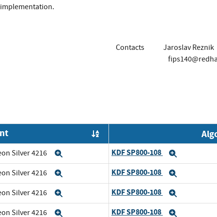
implementation.
Contacts
Jaroslav Reznik
fips140@redh
nt
Alg
Order by OE
KDF SP800-108
eon Silver 4216
Expand
Expand
KDF SP800-108
eon Silver 4216
Expand
Expand
KDF SP800-108
eon Silver 4216
Expand
Expand
KDF SP800-108
eon Silver 4216
Expand
Expand