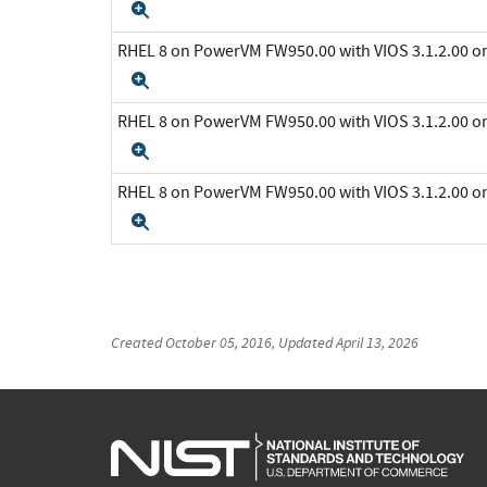
Expand
RHEL 8 on PowerVM FW950.00 with VIOS 3.1.2.00 
Expand
RHEL 8 on PowerVM FW950.00 with VIOS 3.1.2.00 
Expand
RHEL 8 on PowerVM FW950.00 with VIOS 3.1.2.00 
Expand
Created
October 05, 2016
, Updated
April 13, 2026