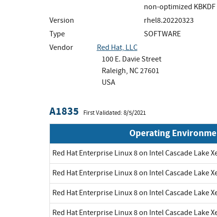
non-optimized KBKDF 
Version
rhel8.20220323
Type
SOFTWARE
Vendor
Red Hat, LLC
100 E. Davie Street
Raleigh, NC 27601
USA
A1835
First Validated: 8/5/2021
Operating Environme
Red Hat Enterprise Linux 8 on Intel Cascade Lake X
Red Hat Enterprise Linux 8 on Intel Cascade Lake X
Red Hat Enterprise Linux 8 on Intel Cascade Lake X
Red Hat Enterprise Linux 8 on Intel Cascade Lake X