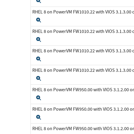
Expand
RHEL 8 on PowerVM FW1010.22 with VIOS 3.1.3.0
Expand
RHEL 8 on PowerVM FW1010.22 with VIOS 3.1.3.0
Expand
RHEL 8 on PowerVM FW1010.22 with VIOS 3.1.3.0
Expand
RHEL 8 on PowerVM FW1010.22 with VIOS 3.1.3.0
Expand
RHEL 8 on PowerVM FW950.00 with VIOS 3.1.2.00 
Expand
RHEL 8 on PowerVM FW950.00 with VIOS 3.1.2.00 
Expand
RHEL 8 on PowerVM FW950.00 with VIOS 3.1.2.00 