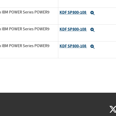
on IBM POWER Series POWER9
KDF SP800-108
Expand
on IBM POWER Series POWER9
KDF SP800-108
Expand
on IBM POWER Series POWER9
KDF SP800-108
Expand