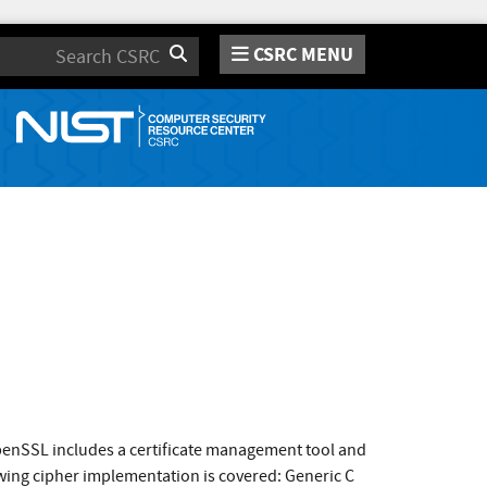
CSRC MENU
Search
enSSL includes a certificate management tool and
wing cipher implementation is covered: Generic C