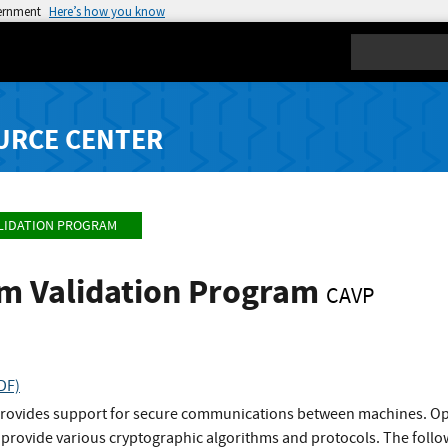
vernment
Here’s how you know
Search
URCE CENTER
LIDATION PROGRAM
hm Validation Program
CAVP
DF)
rovides support for secure communications between machines. Op
 provide various cryptographic algorithms and protocols. The follo