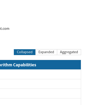
at.com
Collapsed
Expanded
Aggregated
orithm Capabilities