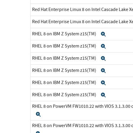
Red Hat Enterprise Linux 8 on Intel Cascade Lake X
Red Hat Enterprise Linux 8 on Intel Cascade Lake X
RHEL 8 on IBM Z System z15(TM)
Expand
RHEL 8 on IBM Z System z15(TM)
Expand
RHEL 8 on IBM Z System z15(TM)
Expand
RHEL 8 on IBM Z System z15(TM)
Expand
RHEL 8 on IBM Z System z15(TM)
Expand
RHEL 8 on IBM Z System z15(TM)
Expand
RHEL 8 on PowerVM FW1010.22 with VIOS 3.1.3.0
Expand
RHEL 8 on PowerVM FW1010.22 with VIOS 3.1.3.0