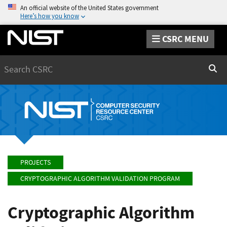
An official website of the United States government
Here’s how you know
CSRC MENU
Search
Sear
PROJECTS
CRYPTOGRAPHIC ALGORITHM VALIDATION PROGRAM
Cryptographic Algorithm