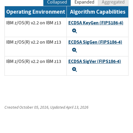
Collapsed
Expanded
Aggregated
Operating Environment
Algorithm Capabilities
ECDSA KeyGen (FIPS186-4)
IBM z/OS(R) v2.2 on IBM z13
Expand
ECDSA SigGen (FIPS186-4)
IBM z/OS(R) v2.2 on IBM z13
Expand
ECDSA SigVer (FIPS186-4)
IBM z/OS(R) v2.2 on IBM z13
Expand
Created
October 05, 2016
, Updated
April 13, 2026