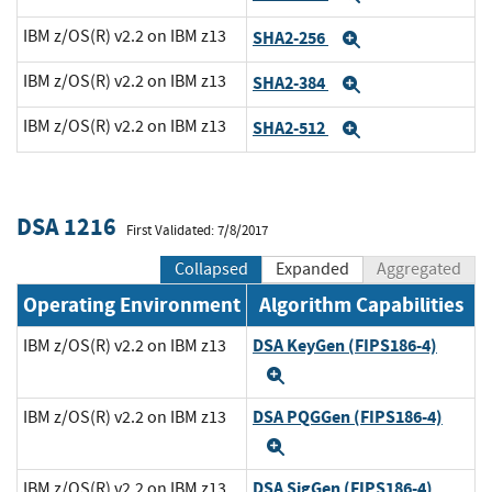
IBM z/OS(R) v2.2 on IBM z13
SHA2-256
Expand
IBM z/OS(R) v2.2 on IBM z13
SHA2-384
Expand
IBM z/OS(R) v2.2 on IBM z13
SHA2-512
Expand
DSA 1216
First Validated: 7/8/2017
Collapsed
Expanded
Aggregated
Operating Environment
Algorithm Capabilities
DSA KeyGen (FIPS186-4)
IBM z/OS(R) v2.2 on IBM z13
Expand
DSA PQGGen (FIPS186-4)
IBM z/OS(R) v2.2 on IBM z13
Expand
DSA SigGen (FIPS186-4)
IBM z/OS(R) v2.2 on IBM z13