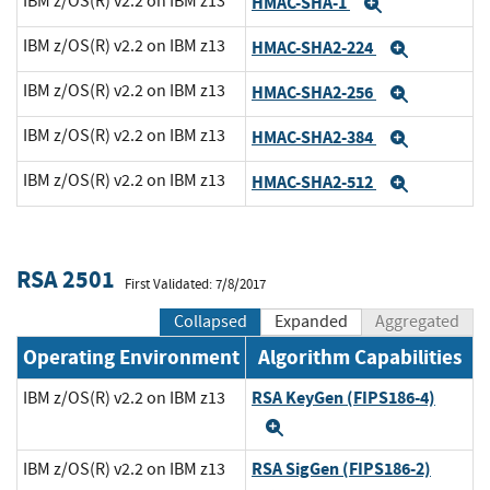
IBM z/OS(R) v2.2 on IBM z13
HMAC-SHA-1
Expand
IBM z/OS(R) v2.2 on IBM z13
HMAC-SHA2-224
Expand
IBM z/OS(R) v2.2 on IBM z13
HMAC-SHA2-256
Expand
IBM z/OS(R) v2.2 on IBM z13
HMAC-SHA2-384
Expand
IBM z/OS(R) v2.2 on IBM z13
HMAC-SHA2-512
Expand
RSA 2501
First Validated: 7/8/2017
Collapsed
Expanded
Aggregated
Operating Environment
Algorithm Capabilities
RSA KeyGen (FIPS186-4)
IBM z/OS(R) v2.2 on IBM z13
Expand
RSA SigGen (FIPS186-2)
IBM z/OS(R) v2.2 on IBM z13