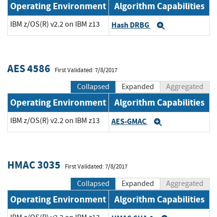
Operating Environment
Algorithm Capabilities
IBM z/OS(R) v2.2 on IBM z13
Hash DRBG
Expand
AES 4586
First Validated: 7/8/2017
Collapsed
Expanded
Aggregated
Operating Environment
Algorithm Capabilities
IBM z/OS(R) v2.2 on IBM z13
AES-GMAC
Expand
HMAC 3035
First Validated: 7/8/2017
Collapsed
Expanded
Aggregated
Operating Environment
Algorithm Capabilities