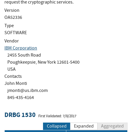
request the cryptographic services.
Version
OA52336
Type
SOFTWARE
Vendor
IBM Corporation
2455 South Road
Poughkeepsie, New York 12601-5400
USA
Contacts
John Monti
jmonti@us.ibm.com
845-435-4164
DRBG 1530
First Validated: 7/8/2017
Collapsed
Expanded
Aggregated