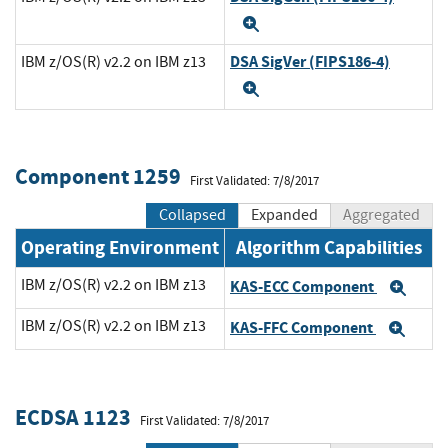
Expand
DSA SigVer (FIPS186-4)
IBM z/OS(R) v2.2 on IBM z13
Expand
Component 1259
First Validated: 7/8/2017
Collapsed
Expanded
Aggregated
Operating Environment
Algorithm Capabilities
IBM z/OS(R) v2.2 on IBM z13
KAS-ECC Component
Exp
IBM z/OS(R) v2.2 on IBM z13
KAS-FFC Component
Exp
ECDSA 1123
First Validated: 7/8/2017