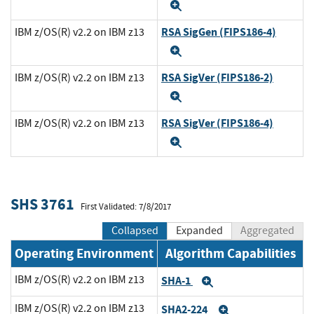
Expand
RSA SigGen (FIPS186-4)
IBM z/OS(R) v2.2 on IBM z13
Expand
RSA SigVer (FIPS186-2)
IBM z/OS(R) v2.2 on IBM z13
Expand
RSA SigVer (FIPS186-4)
IBM z/OS(R) v2.2 on IBM z13
Expand
SHS 3761
First Validated: 7/8/2017
Collapsed
Expanded
Aggregated
Operating Environment
Algorithm Capabilities
IBM z/OS(R) v2.2 on IBM z13
SHA-1
Expand
IBM z/OS(R) v2.2 on IBM z13
SHA2-224
Expand