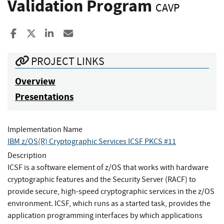
Validation Program
CAVP
Share to Facebook
Share to X
Share to LinkedIn
Share ia Email
PROJECT LINKS
Overview
Presentations
Implementation Name
IBM z/OS(R) Cryptographic Services ICSF PKCS #11
Description
ICSF is a software element of z/OS that works with hardware
cryptographic features and the Security Server (RACF) to
provide secure, high-speed cryptographic services in the z/OS
environment. ICSF, which runs as a started task, provides the
application programming interfaces by which applications