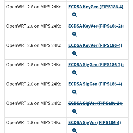
ECDSA KeyGen (FIPS186-4)
OpenWRT 2.6 on MIPS 24Kc
Expand
ECDSA KeyVer (FIPS186-2):
OpenWRT 2.6 on MIPS 24Kc
Expand
ECDSA KeyVer (FIPS186-4)
OpenWRT 2.6 on MIPS 24Kc
Expand
ECDSA SigGen (FIPS186-2):
OpenWRT 2.6 on MIPS 24Kc
Expand
ECDSA SigGen (FIPS186-4)
OpenWRT 2.6 on MIPS 24Kc
Expand
ECDSA SigVer (FIPS186-2):
OpenWRT 2.6 on MIPS 24Kc
Expand
ECDSA SigVer (FIPS186-4)
OpenWRT 2.6 on MIPS 24Kc
Expand