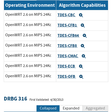
Operating Environment
Algorithm Capabilities
OpenWRT 2.6 on MIPS 24Kc
TDES-CBC
Expand
OpenWRT 2.6 on MIPS 24Kc
TDES-CFB1
Expand
OpenWRT 2.6 on MIPS 24Kc
TDES-CFB64
Expand
OpenWRT 2.6 on MIPS 24Kc
TDES-CFB8
Expand
OpenWRT 2.6 on MIPS 24Kc
TDES-CMAC
Expand
OpenWRT 2.6 on MIPS 24Kc
TDES-ECB
Expand
OpenWRT 2.6 on MIPS 24Kc
TDES-OFB
Expand
DRBG 316
First Validated: 4/30/2013
Collapsed
Expanded
Aggregated