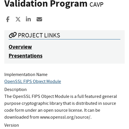
Validation Program
CAVP
Share to Facebook
Share to X
Share to LinkedIn
Share ia Email
PROJECT LINKS
Overview
Presentations
Implementation Name
OpenSSL FIPS Object Module
Description
The OpenSSL FIPS Object Module is a full featured general
purpose cryptographic library that is distributed in source
code form under an open source license. It can be
downloaded from www.openssl.org/source/.
Version