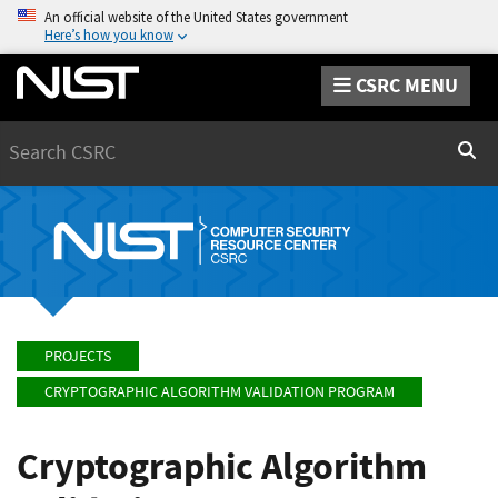
An official website of the United States government
Here’s how you know
CSRC MENU
Search
Sear
PROJECTS
CRYPTOGRAPHIC ALGORITHM VALIDATION PROGRAM
Cryptographic Algorithm