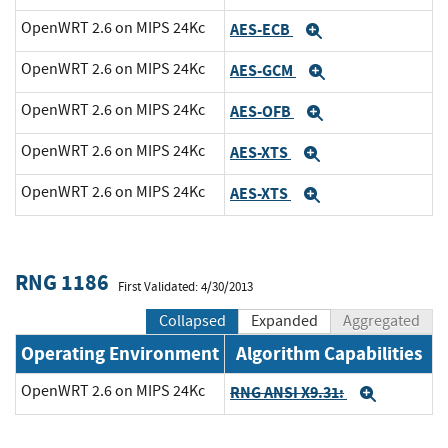
OpenWRT 2.6 on MIPS 24Kc
AES-ECB
Expand
OpenWRT 2.6 on MIPS 24Kc
AES-GCM
Expand
OpenWRT 2.6 on MIPS 24Kc
AES-OFB
Expand
OpenWRT 2.6 on MIPS 24Kc
AES-XTS
Expand
OpenWRT 2.6 on MIPS 24Kc
AES-XTS
Expand
RNG 1186
First Validated: 4/30/2013
Collapsed
Expanded
Aggregated
Operating Environment
Algorithm Capabilities
OpenWRT 2.6 on MIPS 24Kc
RNG ANSI X9.31:
Expand