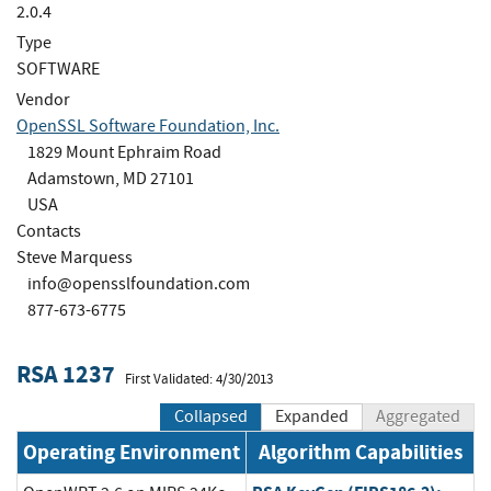
2.0.4
Type
SOFTWARE
Vendor
OpenSSL Software Foundation, Inc.
1829 Mount Ephraim Road
Adamstown, MD 27101
USA
Contacts
Steve Marquess
info@opensslfoundation.com
877-673-6775
RSA 1237
First Validated: 4/30/2013
Collapsed
Expanded
Aggregated
Operating Environment
Algorithm Capabilities