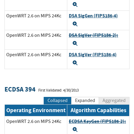
Expand
DSA SigGen (FIPS186-4)
OpenWRT 2.6 on MIPS 24Kc
Expand
DSA SigVer (FIPS186-2):
OpenWRT 2.6 on MIPS 24Kc
Expand
DSA SigVer (FIPS186-4)
OpenWRT 2.6 on MIPS 24Kc
Expand
ECDSA 394
First Validated: 4/30/2013
Collapsed
Expanded
Aggregated
Operating Environment
Algorithm Capabilities
ECDSA KeyGen (FIPS186-2):
OpenWRT 2.6 on MIPS 24Kc
Expand