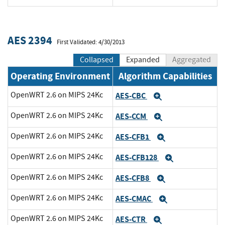
AES 2394
First Validated: 4/30/2013
Collapsed
Expanded
Aggregated
Operating Environment
Algorithm Capabilities
OpenWRT 2.6 on MIPS 24Kc
AES-CBC
Expand
OpenWRT 2.6 on MIPS 24Kc
AES-CCM
Expand
OpenWRT 2.6 on MIPS 24Kc
AES-CFB1
Expand
OpenWRT 2.6 on MIPS 24Kc
AES-CFB128
Expand
OpenWRT 2.6 on MIPS 24Kc
AES-CFB8
Expand
OpenWRT 2.6 on MIPS 24Kc
AES-CMAC
Expand
OpenWRT 2.6 on MIPS 24Kc
AES-CTR
Expand