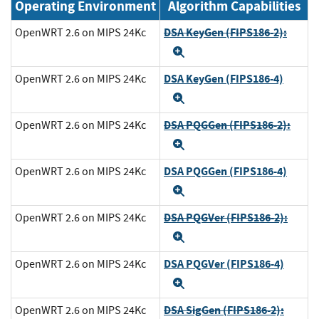
Operating Environment
Algorithm Capabilities
DSA KeyGen (FIPS186-2):
OpenWRT 2.6 on MIPS 24Kc
Expand
DSA KeyGen (FIPS186-4)
OpenWRT 2.6 on MIPS 24Kc
Expand
DSA PQGGen (FIPS186-2):
OpenWRT 2.6 on MIPS 24Kc
Expand
DSA PQGGen (FIPS186-4)
OpenWRT 2.6 on MIPS 24Kc
Expand
DSA PQGVer (FIPS186-2):
OpenWRT 2.6 on MIPS 24Kc
Expand
DSA PQGVer (FIPS186-4)
OpenWRT 2.6 on MIPS 24Kc
Expand
DSA SigGen (FIPS186-2):
OpenWRT 2.6 on MIPS 24Kc