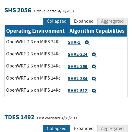
SHS 2056
First Validated: 4/30/2013
Collapsed
Expanded
Aggregated
Operating Environment
Algorithm Capabilities
OpenWRT 2.6 on MIPS 24Kc
SHA-1
Expand
OpenWRT 2.6 on MIPS 24Kc
SHA2-224
Expand
OpenWRT 2.6 on MIPS 24Kc
SHA2-256
Expand
OpenWRT 2.6 on MIPS 24Kc
SHA2-384
Expand
OpenWRT 2.6 on MIPS 24Kc
SHA2-512
Expand
TDES 1492
First Validated: 4/30/2013
Collapsed
Expanded
Aggregated