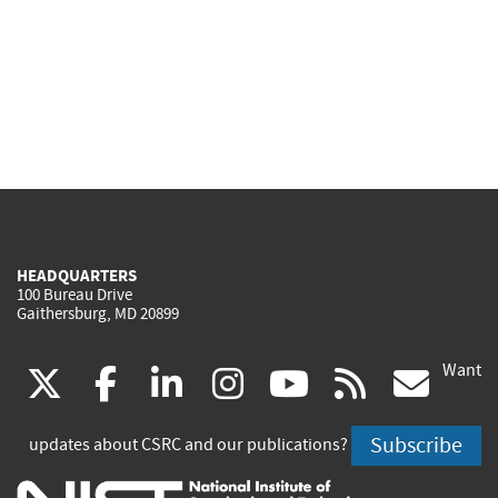
HEADQUARTERS
100 Bureau Drive
Gaithersburg, MD 20899
Want
(link
(link
(link
(link
(link
(lin
X
facebook
linkedin
instagram
youtube
rss
go
is
is
is
is
is
is
Subscribe
updates about CSRC and our publications?
external)
external)
external)
external)
external)
exte