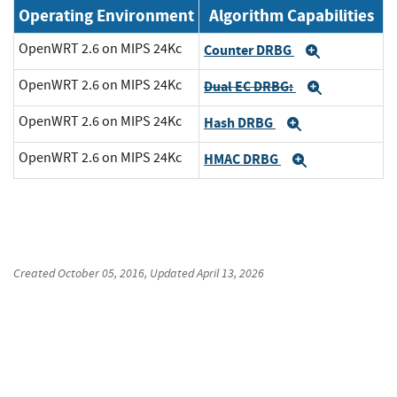
Operating Environment
Algorithm Capabilities
OpenWRT 2.6 on MIPS 24Kc
Counter DRBG
Expand
OpenWRT 2.6 on MIPS 24Kc
Dual EC DRBG:
Expand
OpenWRT 2.6 on MIPS 24Kc
Hash DRBG
Expand
OpenWRT 2.6 on MIPS 24Kc
HMAC DRBG
Expand
Created
October 05, 2016
, Updated
April 13, 2026