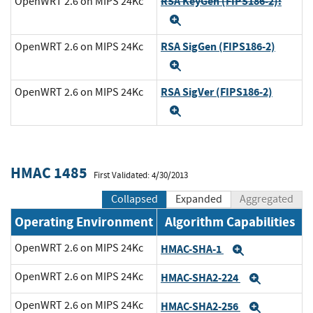
RSA KeyGen (FIPS186-2):
OpenWRT 2.6 on MIPS 24Kc
Expand
RSA SigGen (FIPS186-2)
OpenWRT 2.6 on MIPS 24Kc
Expand
RSA SigVer (FIPS186-2)
OpenWRT 2.6 on MIPS 24Kc
Expand
HMAC 1485
First Validated: 4/30/2013
Collapsed
Expanded
Aggregated
Operating Environment
Algorithm Capabilities
OpenWRT 2.6 on MIPS 24Kc
HMAC-SHA-1
Expand
OpenWRT 2.6 on MIPS 24Kc
HMAC-SHA2-224
Expand
OpenWRT 2.6 on MIPS 24Kc
HMAC-SHA2-256
Expand