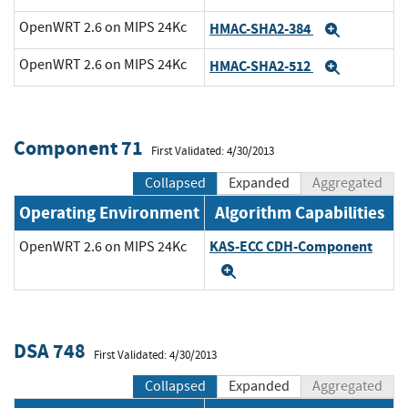
OpenWRT 2.6 on MIPS 24Kc
HMAC-SHA2-384
Expand
OpenWRT 2.6 on MIPS 24Kc
HMAC-SHA2-512
Expand
Component 71
First Validated: 4/30/2013
Collapsed
Expanded
Aggregated
Operating Environment
Algorithm Capabilities
KAS-ECC CDH-Component
OpenWRT 2.6 on MIPS 24Kc
Expand
DSA 748
First Validated: 4/30/2013
Collapsed
Expanded
Aggregated