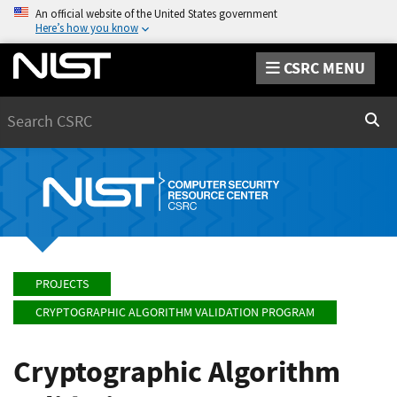
An official website of the United States government
Here’s how you know
CSRC MENU
Search
Sear
PROJECTS
CRYPTOGRAPHIC ALGORITHM VALIDATION PROGRAM
Cryptographic Algorithm