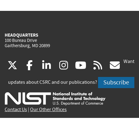
HEADQUARTERS
100 Bureau Drive
Gaithersburg, MD 20899
Want
(link
(link
(link
(link
(link
(lin
X
facebook
linkedin
instagram
youtube
rss
go
is
is
is
is
is
is
Subscribe
updates about CSRC and our publications?
external)
external)
external)
external)
external)
exte
Contact Us
|
Our Other Offices
Send inquiries to
csrc-inquiry@nist.gov