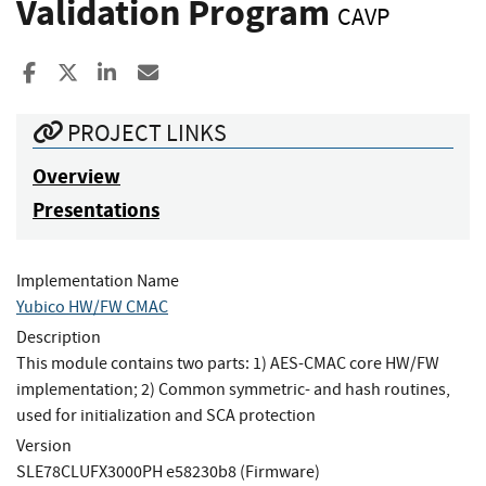
Validation Program
CAVP
Share to Facebook
Share to X
Share to LinkedIn
Share ia Email
PROJECT LINKS
Overview
Presentations
Implementation Name
Yubico HW/FW CMAC
Description
This module contains two parts: 1) AES-CMAC core HW/FW
implementation; 2) Common symmetric- and hash routines,
used for initialization and SCA protection
Version
SLE78CLUFX3000PH e58230b8 (Firmware)