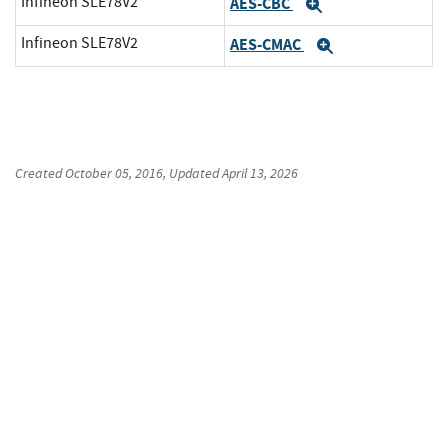
Infineon SLE78V2
AES-CBC
Expand
Infineon SLE78V2
AES-CMAC
Expand
Created
October 05, 2016
, Updated
April 13, 2026