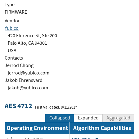
Type
FIRMWARE
Vendor
Yubico
420 Florence St, Ste 200
Palo Alto, CA 94301
USA
Contacts
Jerrod Chong
jerrod@yubico.com
Jakob Ehrensvard
jakob@yubico.com
AES 4712
First Validated: 8/11/2017
Collapsed
Expanded
Aggregated
Operating Environment
Algorithm Capabilities