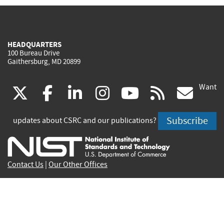
HEADQUARTERS
100 Bureau Drive
Gaithersburg, MD 20899
Want
(link
(link
(link
(link
(link
(lin
X
facebook
linkedin
instagram
youtube
rss
go
is
is
is
is
is
is
Subscribe
updates about CSRC and our publications?
external)
external)
external)
external)
external)
exte
Contact Us
|
Our Other Offices
Send inquiries to
csrc-inquiry@nist.gov
Site Privacy
Accessibility
Privacy Program