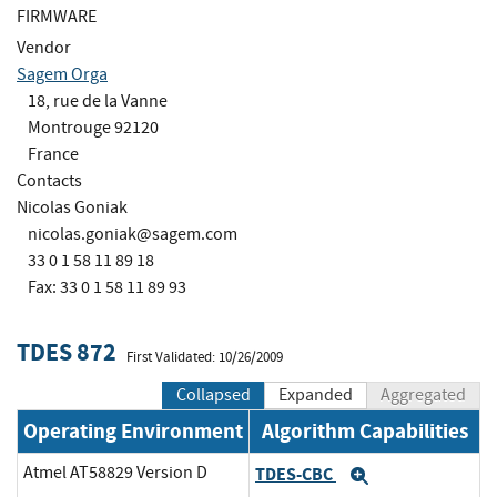
FIRMWARE
Vendor
Sagem Orga
18, rue de la Vanne
Montrouge 92120
France
Contacts
Nicolas Goniak
nicolas.goniak@sagem.com
33 0 1 58 11 89 18
Fax: 33 0 1 58 11 89 93
TDES 872
First Validated: 10/26/2009
Collapsed
Expanded
Aggregated
Operating Environment
Algorithm Capabilities
Atmel AT58829 Version D
TDES-CBC
Expand