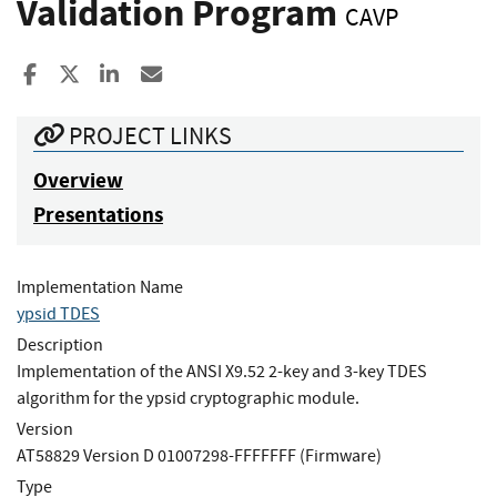
Validation Program
CAVP
Share to Facebook
Share to X
Share to LinkedIn
Share ia Email
PROJECT LINKS
Overview
Presentations
Implementation Name
ypsid TDES
Description
Implementation of the ANSI X9.52 2-key and 3-key TDES
algorithm for the ypsid cryptographic module.
Version
AT58829 Version D 01007298-FFFFFFF (Firmware)
Type