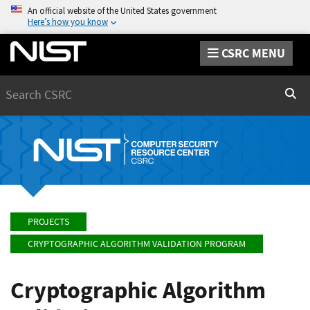
An official website of the United States government
Here’s how you know
CSRC MENU
Search
Sear
PROJECTS
CRYPTOGRAPHIC ALGORITHM VALIDATION PROGRAM
Cryptographic Algorithm