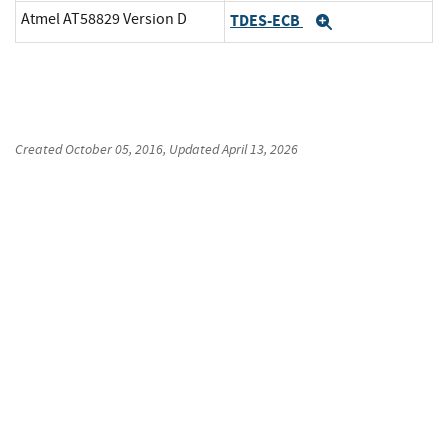
Atmel AT58829 Version D
TDES-ECB
Expand
Created
October 05, 2016
, Updated
April 13, 2026