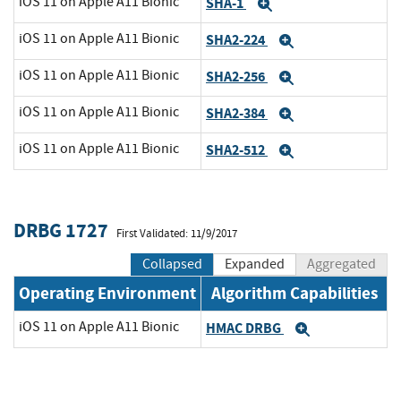
iOS 11 on Apple A11 Bionic
SHA-1
Expand
iOS 11 on Apple A11 Bionic
SHA2-224
Expand
iOS 11 on Apple A11 Bionic
SHA2-256
Expand
iOS 11 on Apple A11 Bionic
SHA2-384
Expand
iOS 11 on Apple A11 Bionic
SHA2-512
Expand
DRBG 1727
First Validated: 11/9/2017
Collapsed
Expanded
Aggregated
Operating Environment
Algorithm Capabilities
iOS 11 on Apple A11 Bionic
HMAC DRBG
Expand