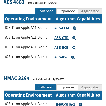
AES 4883
First Validated: 11/9/2017
Collapsed
Expanded
Aggregated
Operating Environment
Algorithm Capabilities
iOS 11 on Apple A11 Bionic
AES-CCM
Expand
iOS 11 on Apple A11 Bionic
AES-CTR
Expand
iOS 11 on Apple A11 Bionic
AES-ECB
Expand
iOS 11 on Apple A11 Bionic
AES-KW
Expand
HMAC 3264
First Validated: 11/9/2017
Collapsed
Expanded
Aggregated
Operating Environment
Algorithm Capabilities
iOS 11 on Apple A11 Bionic
HMAC-SHA-1
Expand