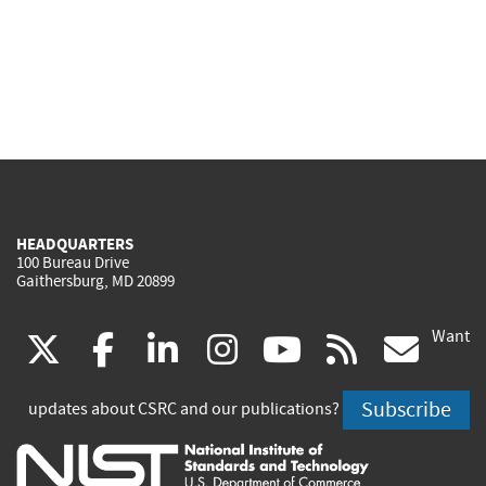
HEADQUARTERS
100 Bureau Drive
Gaithersburg, MD 20899
Want
(link
(link
(link
(link
(link
(lin
X
facebook
linkedin
instagram
youtube
rss
go
is
is
is
is
is
is
Subscribe
updates about CSRC and our publications?
external)
external)
external)
external)
external)
exte