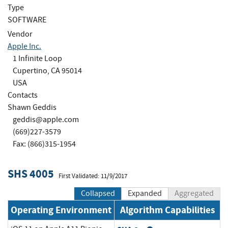
Type
SOFTWARE
Vendor
Apple Inc.
1 Infinite Loop
Cupertino, CA 95014
USA
Contacts
Shawn Geddis
geddis@apple.com
(669)227-3579
Fax: (866)315-1954
SHS 4005
First Validated: 11/9/2017
Collapsed
Expanded
Aggregated
Operating Environment
Algorithm Capabilities