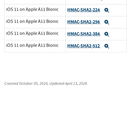
iOS 11 on Apple A11 Bionic
HMAC-SHA2-224
Expand
iOS 11 on Apple A11 Bionic
HMAC-SHA2-256
Expand
iOS 11 on Apple A11 Bionic
HMAC-SHA2-384
Expand
iOS 11 on Apple A11 Bionic
HMAC-SHA2-512
Expand
Created
October 05, 2016
, Updated
April 13, 2026