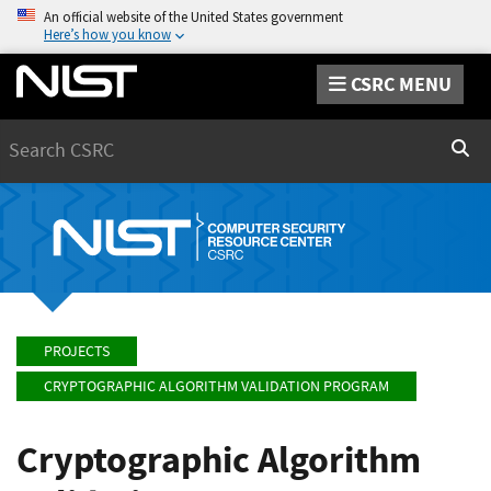
An official website of the United States government
Here’s how you know
CSRC MENU
Search
Sear
PROJECTS
CRYPTOGRAPHIC ALGORITHM VALIDATION PROGRAM
Cryptographic Algorithm