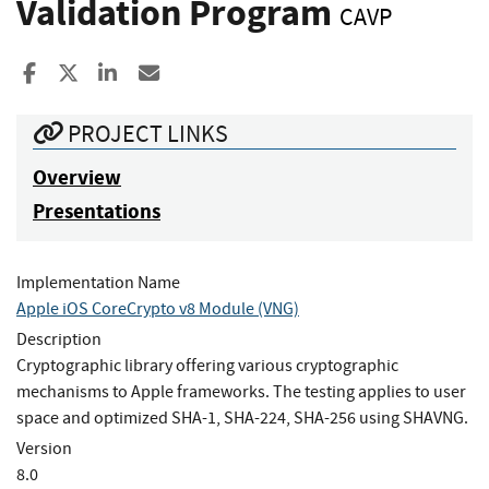
Validation Program
CAVP
Share to Facebook
Share to X
Share to LinkedIn
Share ia Email
PROJECT LINKS
Overview
Presentations
Implementation Name
Apple iOS CoreCrypto v8 Module (VNG)
Description
Cryptographic library offering various cryptographic
mechanisms to Apple frameworks. The testing applies to user
space and optimized SHA-1, SHA-224, SHA-256 using SHAVNG.
Version
8.0