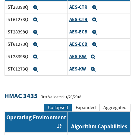
AES-CTR
IST28398Q
Expand
Expand
AES-CTR
IST61273Q
Expand
Expand
AES-ECB
IST28398Q
Expand
Expand
AES-ECB
IST61273Q
Expand
Expand
AES-KW
IST28398Q
Expand
Expand
AES-KW
IST61273Q
Expand
Expand
HMAC 3435
First Validated: 1/26/2018
Collapsed
Expanded
Aggregated
Operating Environment
Algorithm Capabilities
Order by OE