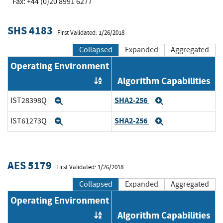
Fax: +44 (0)20 8991 6277
SHS 4183
First Validated: 1/26/2018
Collapsed
Expanded
Aggregated
Operating Environment
Algorithm Capabilities
Order by OE
SHA2-256
IST28398Q
Expand
Expand
SHA2-256
IST61273Q
Expand
Expand
AES 5179
First Validated: 1/26/2018
Collapsed
Expanded
Aggregated
Operating Environment
Algorithm Capabilities
Order by OE