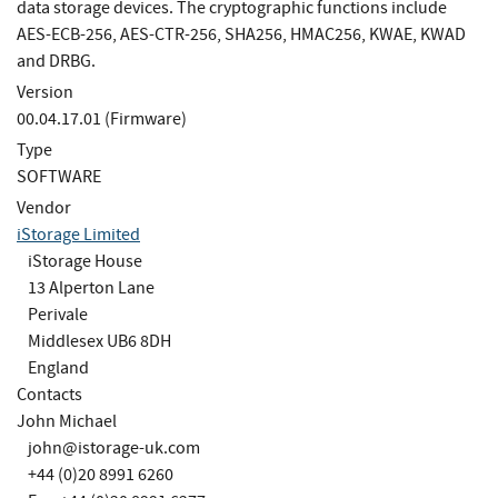
data storage devices. The cryptographic functions include
AES-ECB-256, AES-CTR-256, SHA256, HMAC256, KWAE, KWAD
and DRBG.
Version
00.04.17.01 (Firmware)
Type
SOFTWARE
Vendor
iStorage Limited
iStorage House
13 Alperton Lane
Perivale
Middlesex UB6 8DH
England
Contacts
John Michael
john@istorage-uk.com
+44 (0)20 8991 6260