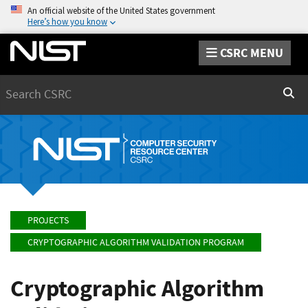
An official website of the United States government
Here’s how you know
CSRC MENU
Search
Sear
PROJECTS
CRYPTOGRAPHIC ALGORITHM VALIDATION PROGRAM
Cryptographic Algorithm