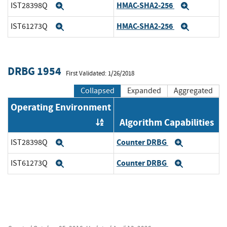
HMAC-SHA2-256
IST28398Q
Expand
Expand
HMAC-SHA2-256
IST61273Q
Expand
Expand
DRBG 1954
First Validated: 1/26/2018
Collapsed
Expanded
Aggregated
Operating Environment
Algorithm Capabilities
Order by OE
Counter DRBG
IST28398Q
Expand
Expand
Counter DRBG
IST61273Q
Expand
Expand