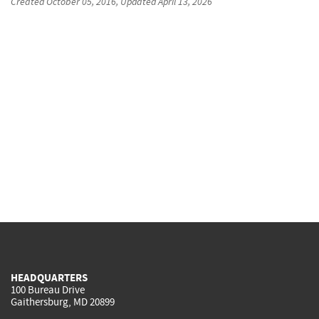
Created
October 05, 2016
, Updated
April 13, 2026
HEADQUARTERS
100 Bureau Drive
Gaithersburg, MD 20899