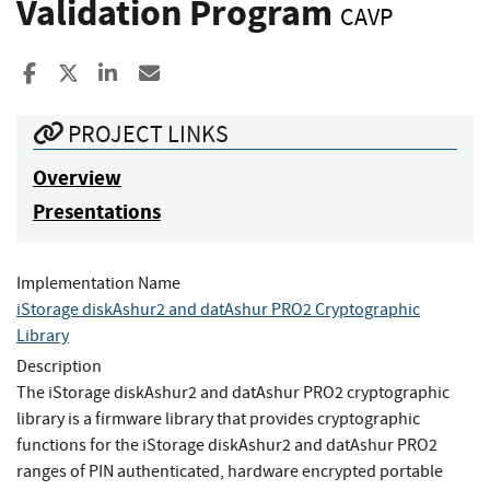
Validation Program
CAVP
Share to Facebook
Share to X
Share to LinkedIn
Share ia Email
PROJECT LINKS
Overview
Presentations
Implementation Name
iStorage diskAshur2 and datAshur PRO2 Cryptographic
Library
Description
The iStorage diskAshur2 and datAshur PRO2 cryptographic
library is a firmware library that provides cryptographic
functions for the iStorage diskAshur2 and datAshur PRO2
ranges of PIN authenticated, hardware encrypted portable