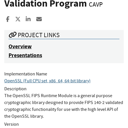
Validation Program
CAVP
Share to Facebook
Share to X
Share to LinkedIn
Share ia Email
PROJECT LINKS
Overview
Presentations
Implementation Name
OpenSSL (Full CPU set, x86_64, 64-bit library)
Description
The OpenSSL FIPS Runtime Module is a general purpose
cryptographic library designed to provide FIPS 140-2 validated
cryptographic functionality for use with the high level API of
the OpenSSL library.
Version