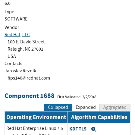
6.0
Type
SOFTWARE
Vendor
Red Hat, LLC
100 E. Davie Street
Raleigh, NC 27601
USA
Contacts
Jaroslav Reznik
fips140@redhat.com
Component 1688
First Validated: 2/2/2018
Collapsed
Expanded
Aggregated
Operating Environment
Algorithm Capabilities
Red Hat Enterprise Linux 7.5
KDF TLS
Expand