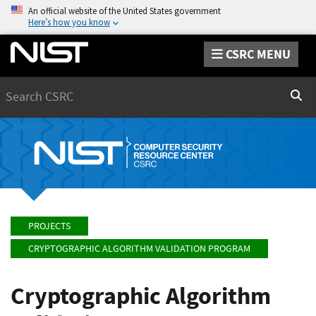
An official website of the United States government
Here’s how you know
CSRC MENU
Search
Sear
PROJECTS
CRYPTOGRAPHIC ALGORITHM VALIDATION PROGRAM
Cryptographic Algorithm