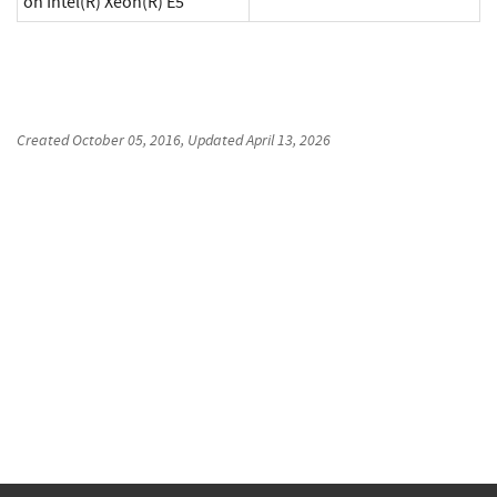
on Intel(R) Xeon(R) E5
Created
October 05, 2016
, Updated
April 13, 2026