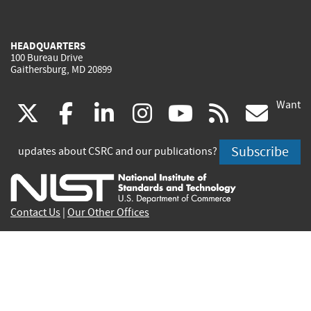
HEADQUARTERS
100 Bureau Drive
Gaithersburg, MD 20899
Want
(link
(link
(link
(link
(link
(lin
X
facebook
linkedin
instagram
youtube
rss
go
is
is
is
is
is
is
Subscribe
updates about CSRC and our publications?
external)
external)
external)
external)
external)
exte
Contact Us
|
Our Other Offices
Send inquiries to
csrc-inquiry@nist.gov
Site Privacy
Accessibility
Privacy Program
Copyrights
Vulnerability Disclosure