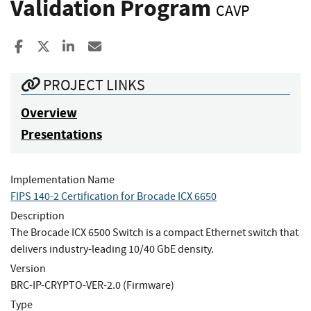
Validation Program
CAVP
Share to Facebook
Share to X
Share to LinkedIn
Share ia Email
PROJECT LINKS
Overview
Presentations
Implementation Name
FIPS 140-2 Certification for Brocade ICX 6650
Description
The Brocade ICX 6500 Switch is a compact Ethernet switch that
delivers industry-leading 10/40 GbE density.
Version
BRC-IP-CRYPTO-VER-2.0 (Firmware)
Type