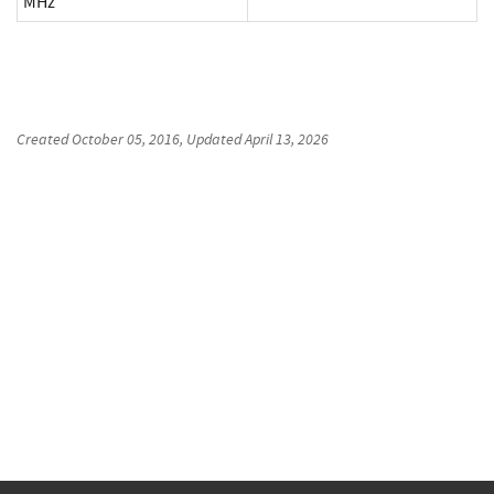
MHz
Created
October 05, 2016
, Updated
April 13, 2026