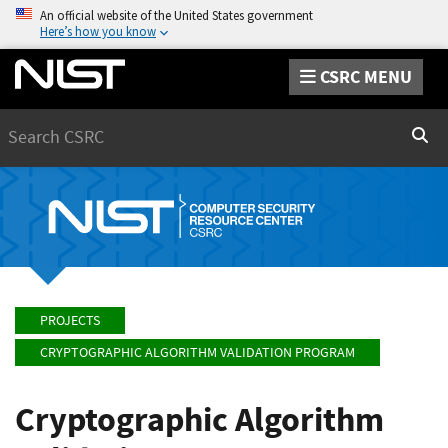
An official website of the United States government
Here’s how you know
CSRC MENU
Search
Sear
PROJECTS
CRYPTOGRAPHIC ALGORITHM VALIDATION PROGRAM
Cryptographic Algorithm