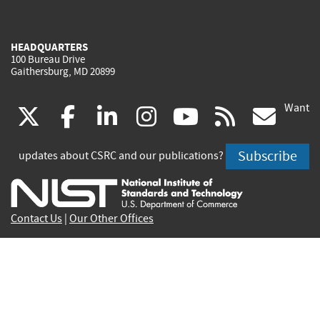
HEADQUARTERS
100 Bureau Drive
Gaithersburg, MD 20899
Want
(link
(link
(link
(link
(link
(lin
X
facebook
linkedin
instagram
youtube
rss
go
is
is
is
is
is
is
Subscribe
updates about CSRC and our publications?
external)
external)
external)
external)
external)
exte
Contact Us
|
Our Other Offices
Send inquiries to
csrc-inquiry@nist.gov
Site Privacy
Accessibility
Privacy Program
Copyrights
Vulnerability Disclosure