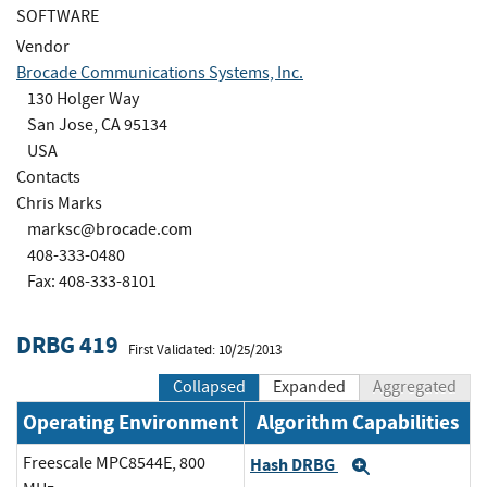
SOFTWARE
Vendor
Brocade Communications Systems, Inc.
130 Holger Way
San Jose, CA 95134
USA
Contacts
Chris Marks
marksc@brocade.com
408-333-0480
Fax: 408-333-8101
DRBG 419
First Validated: 10/25/2013
Collapsed
Expanded
Aggregated
Operating Environment
Algorithm Capabilities
Freescale MPC8544E, 800
Hash DRBG
Expand