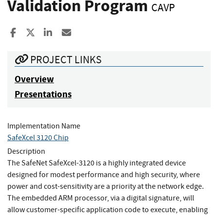
Validation Program
CAVP
Share to Facebook
Share to X
Share to LinkedIn
Share ia Email
PROJECT LINKS
Overview
Presentations
Implementation Name
SafeXcel 3120 Chip
Description
The SafeNet SafeXcel-3120 is a highly integrated device
designed for modest performance and high security, where
power and cost-sensitivity are a priority at the network edge.
The embedded ARM processor, via a digital signature, will
allow customer-specific application code to execute, enabling