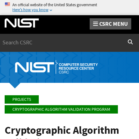
An official website of the United States government
Here’s how you know
CSRC MENU
Search
Sear
PROJECTS
CRYPTOGRAPHIC ALGORITHM VALIDATION PROGRAM
Cryptographic Algorithm