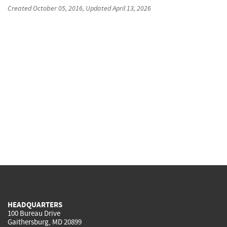
Created
October 05, 2016
, Updated
April 13, 2026
HEADQUARTERS
100 Bureau Drive
Gaithersburg, MD 20899