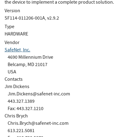
the device to implement a complete product solution.
Version
SF114-011206-001A, v2.9.2
Type
HARDWARE
Vendor
SafeNet, Inc.
4690 Millennium Drive
Belcamp, MD 21017
USA
Contacts
Jim Dickens
Jim.Dickens@safenet-inc.com
443.327.1389
Fax: 443.327.1210
Chris Brych
Chris.Brych@safenet-inc.com
613.221.5081