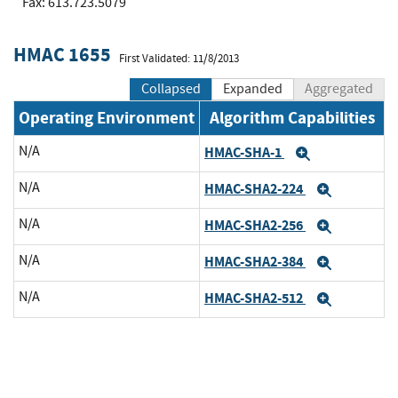
Fax: 613.723.5079
HMAC 1655
First Validated: 11/8/2013
Collapsed
Expanded
Aggregated
Operating Environment
Algorithm Capabilities
N/A
HMAC-SHA-1
Expand
N/A
HMAC-SHA2-224
Expand
N/A
HMAC-SHA2-256
Expand
N/A
HMAC-SHA2-384
Expand
N/A
HMAC-SHA2-512
Expand