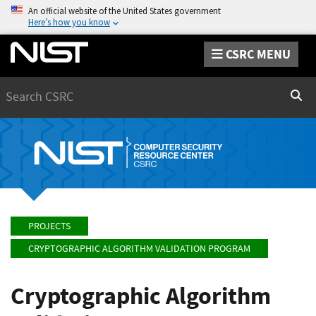
An official website of the United States government
Here’s how you know
CSRC MENU
Search
Sear
PROJECTS
CRYPTOGRAPHIC ALGORITHM VALIDATION PROGRAM
Cryptographic Algorithm