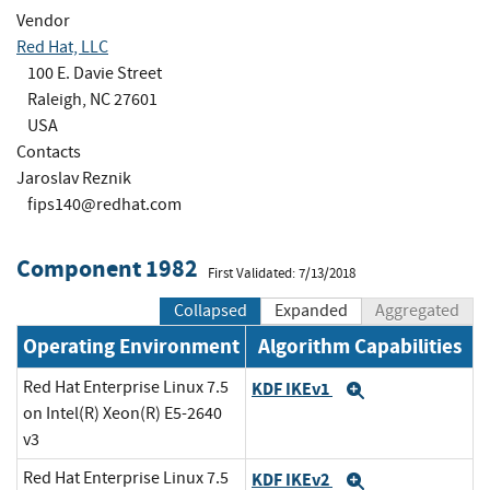
Vendor
Red Hat, LLC
100 E. Davie Street
Raleigh, NC 27601
USA
Contacts
Jaroslav Reznik
fips140@redhat.com
Component 1982
First Validated: 7/13/2018
Collapsed
Expanded
Aggregated
Operating Environment
Algorithm Capabilities
Red Hat Enterprise Linux 7.5
KDF IKEv1
Expand
on Intel(R) Xeon(R) E5-2640
v3
Red Hat Enterprise Linux 7.5
KDF IKEv2
Expand