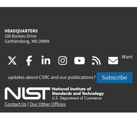
HEADQUARTERS
100 Bureau Drive
Gaithersburg, MD 20899
Want
(link
(link
(link
(link
(link
(lin
X
facebook
linkedin
instagram
youtube
rss
go
is
is
is
is
is
is
Subscribe
updates about CSRC and our publications?
external)
external)
external)
external)
external)
exte
Contact Us
|
Our Other Offices
Send inquiries to
csrc-inquiry@nist.gov
Site Privacy
Accessibility
Privacy Program