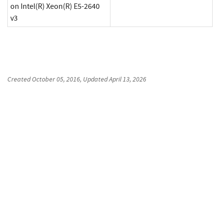
on Intel(R) Xeon(R) E5-2640
v3
Created
October 05, 2016
, Updated
April 13, 2026