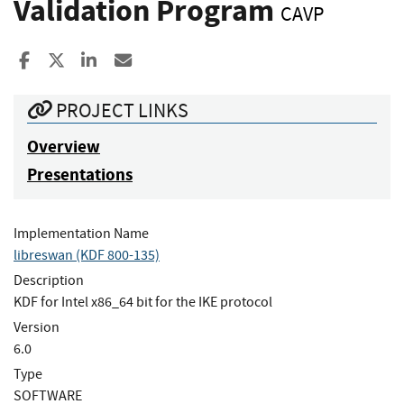
Validation Program
CAVP
Share to Facebook
Share to X
Share to LinkedIn
Share ia Email
PROJECT LINKS
Overview
Presentations
Implementation Name
libreswan (KDF 800-135)
Description
KDF for Intel x86_64 bit for the IKE protocol
Version
6.0
Type
SOFTWARE