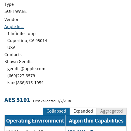
Type
SOFTWARE
Vendor
Apple Inc.
1 Infinite Loop
Cupertino, CA 95014
USA
Contacts
Shawn Geddis
geddis@apple.com
(669)227-3579
Fax: (866)315-1954
AES 5191
First Validated: 2/2/2018
Collapsed
Expanded
Aggregated
Operating Environment
Algorithm Capabilities