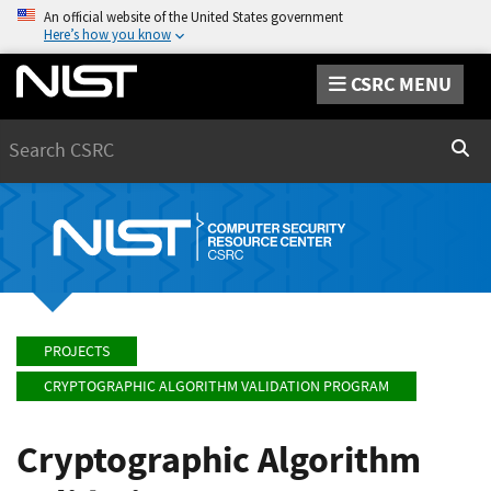
An official website of the United States government
Here’s how you know
CSRC MENU
Search
Sear
PROJECTS
CRYPTOGRAPHIC ALGORITHM VALIDATION PROGRAM
Cryptographic Algorithm