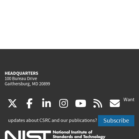
HEADQUARTERS
100 Bureau Drive
Gaithersburg, MD 20899
Want
(link
(link
(link
(link
(link
(lin
X
facebook
linkedin
instagram
youtube
rss
go
is
is
is
is
is
is
Subscribe
updates about CSRC and our publications?
external)
external)
external)
external)
external)
exte