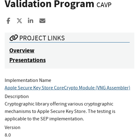
Validation Program
CAVP
Share to Facebook
Share to X
Share to LinkedIn
Share ia Email
PROJECT LINKS
Overview
Presentations
Implementation Name
Apple Secure Key Store CoreCrypto Module (VNG Assembler)
Description
Cryptographic library offering various cryptographic
mechanisms to Apple Secure Key Store. The testing is
applicable to the SEP implementation.
Version
8.0