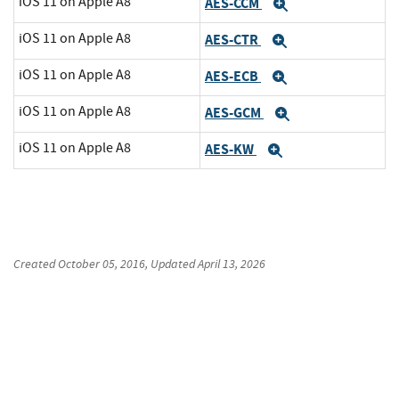
iOS 11 on Apple A8
AES-CCM
Expand
iOS 11 on Apple A8
AES-CTR
Expand
iOS 11 on Apple A8
AES-ECB
Expand
iOS 11 on Apple A8
AES-GCM
Expand
iOS 11 on Apple A8
AES-KW
Expand
Created
October 05, 2016
, Updated
April 13, 2026