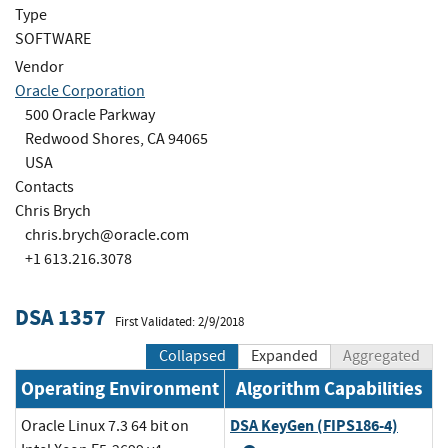
Type
SOFTWARE
Vendor
Oracle Corporation
500 Oracle Parkway
Redwood Shores, CA 94065
USA
Contacts
Chris Brych
chris.brych@oracle.com
+1 613.216.3078
DSA 1357
First Validated: 2/9/2018
Collapsed
Expanded
Aggregated
Operating Environment
Algorithm Capabilities
DSA KeyGen (FIPS186-4)
Oracle Linux 7.3 64 bit on