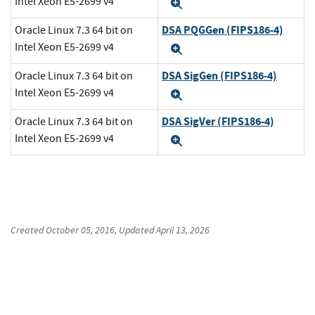
Intel Xeon E5-2699 v4
Expand
DSA PQGGen (FIPS186-4)
Oracle Linux 7.3 64 bit on
Intel Xeon E5-2699 v4
Expand
DSA SigGen (FIPS186-4)
Oracle Linux 7.3 64 bit on
Intel Xeon E5-2699 v4
Expand
DSA SigVer (FIPS186-4)
Oracle Linux 7.3 64 bit on
Intel Xeon E5-2699 v4
Expand
Created
October 05, 2016
, Updated
April 13, 2026