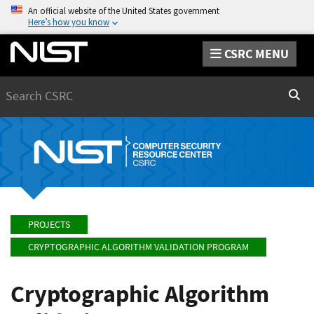
An official website of the United States government
Here’s how you know
CSRC MENU
Search
Sear
PROJECTS
CRYPTOGRAPHIC ALGORITHM VALIDATION PROGRAM
Cryptographic Algorithm