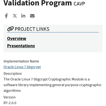
Validation Program
CAVP
Share to Facebook
Share to X
Share to LinkedIn
Share ia Email
PROJECT LINKS
Overview
Presentations
Implementation Name
Oracle Linux 7 libgcrypt
Description
The Oracle Linux 7 libgcrypt Cryptographic Module is a
software library implementing general purpose cryptographic
algorithms
Version
R7-2.0.0