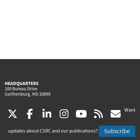
HEADQUARTERS
100 Bureau Drive
Gaithersburg, MD 20899
Want
(link
(link
(link
(link
(link
(lin
X
facebook
linkedin
instagram
youtube
rss
go
is
is
is
is
is
is
Subscribe
updates about CSRC and our publications?