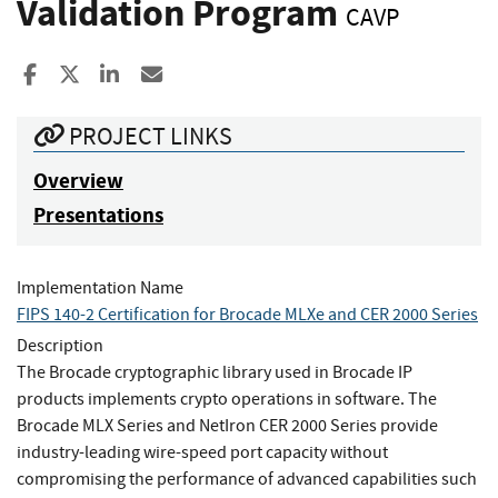
Validation Program
CAVP
Share to Facebook
Share to X
Share to LinkedIn
Share ia Email
PROJECT LINKS
Overview
Presentations
Implementation Name
FIPS 140-2 Certification for Brocade MLXe and CER 2000 Series
Description
The Brocade cryptographic library used in Brocade IP
products implements crypto operations in software. The
Brocade MLX Series and NetIron CER 2000 Series provide
industry-leading wire-speed port capacity without
compromising the performance of advanced capabilities such