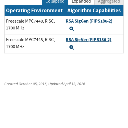
Collapsed
Expanded
Aggregated
Operating Environment
Algorithm Capabilities
RSA SigGen (FIPS186-2)
Freescale MPC7448, RISC,
1700 MHz
Expand
RSA SigVer (FIPS186-2)
Freescale MPC7448, RISC,
1700 MHz
Expand
Created
October 05, 2016
, Updated
April 13, 2026