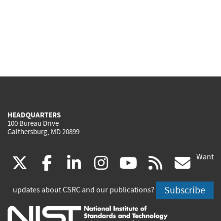
HEADQUARTERS
100 Bureau Drive
Gaithersburg, MD 20899
Want
(link
(link
(link
(link
(link
(lin
X
facebook
linkedin
instagram
youtube
rss
go
is
is
is
is
is
is
Subscribe
updates about CSRC and our publications?
external)
external)
external)
external)
external)
exte