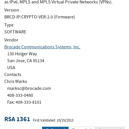
as IPv6, MPLS and MPLS Virtual Private Networks (VPNs).
Version
BRCD-IP-CRYPTO-VER-2.0 (Firmware)
Type
SOFTWARE
Vendor
Brocade Communications Systems, Inc.
130 Holger Way
San Jose, CA 95134
USA
Contacts
Chris Marks
marksc@brocade.com
408-333-0480
Fax: 408-333-8101
RSA 1361
First Validated: 10/25/2013