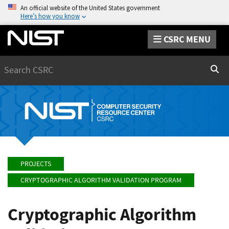
An official website of the United States government
Here’s how you know
CSRC MENU
Search
Sear
PROJECTS
CRYPTOGRAPHIC ALGORITHM VALIDATION PROGRAM
Cryptographic Algorithm