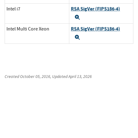
RSA SigVer (FIPS186-4)
Intel i7
Expand
RSA SigVer (FIPS186-4)
Intel Multi Core Xeon
Expand
Created
October 05, 2016
, Updated
April 13, 2026