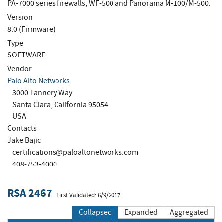
PA-7000 series firewalls, WF-500 and Panorama M-100/M-500.
Version
8.0 (Firmware)
Type
SOFTWARE
Vendor
Palo Alto Networks
3000 Tannery Way
Santa Clara, California 95054
USA
Contacts
Jake Bajic
certifications@paloaltonetworks.com
408-753-4000
RSA 2467
First Validated: 6/9/2017
Collapsed
Expanded
Aggregated