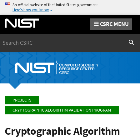
An official website of the United States government
Here’s how you know
CSRC MENU
Search
Sear
PROJECTS
CRYPTOGRAPHIC ALGORITHM VALIDATION PROGRAM
Cryptographic Algorithm