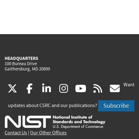
HEADQUARTERS
100 Bureau Drive
Gaithersburg, MD 20899
Want
(link
(link
(link
(link
(link
(lin
X
facebook
linkedin
instagram
youtube
rss
go
is
is
is
is
is
is
Subscribe
updates about CSRC and our publications?
external)
external)
external)
external)
external)
exte
Contact Us
|
Our Other Offices