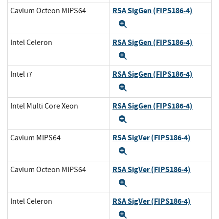
RSA SigGen (FIPS186-4)
Cavium Octeon MIPS64
Expand
RSA SigGen (FIPS186-4)
Intel Celeron
Expand
RSA SigGen (FIPS186-4)
Intel i7
Expand
RSA SigGen (FIPS186-4)
Intel Multi Core Xeon
Expand
RSA SigVer (FIPS186-4)
Cavium MIPS64
Expand
RSA SigVer (FIPS186-4)
Cavium Octeon MIPS64
Expand
RSA SigVer (FIPS186-4)
Intel Celeron
Expand