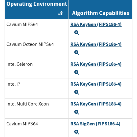
Operating Environment
Algorithm Capabilities
Order by OE
RSA KeyGen (FIPS186-4)
Cavium MIPS64
Expand
RSA KeyGen (FIPS186-4)
Cavium Octeon MIPS64
Expand
RSA KeyGen (FIPS186-4)
Intel Celeron
Expand
RSA KeyGen (FIPS186-4)
Intel i7
Expand
RSA KeyGen (FIPS186-4)
Intel Multi Core Xeon
Expand
RSA SigGen (FIPS186-4)
Cavium MIPS64
Expand