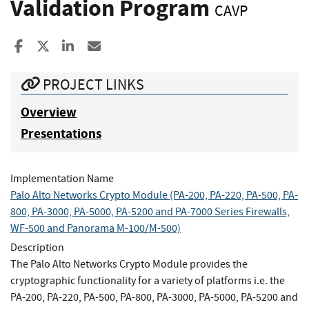
Validation Program
CAVP
Share to Facebook
Share to X
Share to LinkedIn
Share ia Email
PROJECT LINKS
Overview
Presentations
Implementation Name
Palo Alto Networks Crypto Module (PA-200, PA-220, PA-500, PA-
800, PA-3000, PA-5000, PA-5200 and PA-7000 Series Firewalls,
WF-500 and Panorama M-100/M-500)
Description
The Palo Alto Networks Crypto Module provides the
cryptographic functionality for a variety of platforms i.e. the
PA-200, PA-220, PA-500, PA-800, PA-3000, PA-5000, PA-5200 and