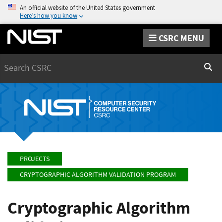
An official website of the United States government
Here’s how you know
CSRC MENU
Search
Sear
PROJECTS
CRYPTOGRAPHIC ALGORITHM VALIDATION PROGRAM
Cryptographic Algorithm