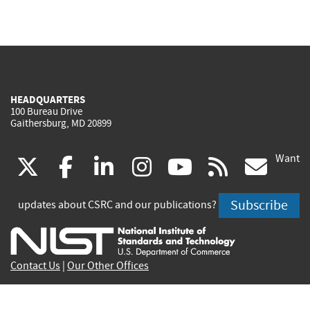
HEADQUARTERS
100 Bureau Drive
Gaithersburg, MD 20899
Want
(link
(link
(link
(link
(link
(lin
X
facebook
linkedin
instagram
youtube
rss
go
is
is
is
is
is
is
Subscribe
updates about CSRC and our publications?
external)
external)
external)
external)
external)
exte
Contact Us
|
Our Other Offices
Send inquiries to
csrc-inquiry@nist.gov