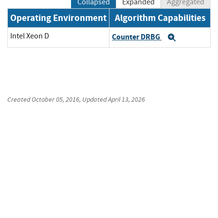
Collapsed
Expanded
Aggregated
Operating Environment
Algorithm Capabilities
Intel Xeon D
Counter DRBG
Expand
Created
October 05, 2016
, Updated
April 13, 2026