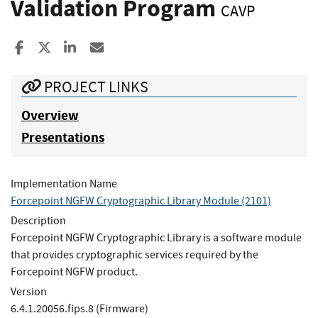
Validation Program
CAVP
Share to Facebook
Share to X
Share to LinkedIn
Share ia Email
PROJECT LINKS
Overview
Presentations
Implementation Name
Forcepoint NGFW Cryptographic Library Module (2101)
Description
Forcepoint NGFW Cryptographic Library is a software module
that provides cryptographic services required by the
Forcepoint NGFW product.
Version
6.4.1.20056.fips.8 (Firmware)