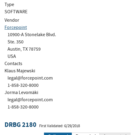
Type
SOFTWARE
Vendor
Forcepoint
10900-A Stonelake Blvd.
Ste. 350
Austin, TX 78759
USA
Contacts
Klaus Majewski
legal@forcepoint.com
1-858-320-8000
Jorma Levomäki
legal@forcepoint.com
1-858-320-8000
DRBG 2180
First Validated: 6/29/2018