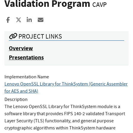
Validation Program
CAVP
Share to Facebook
Share to X
Share to LinkedIn
Share ia Email
PROJECT LINKS
Overview
Presentations
Implementation Name
Lenovo OpenSSL Library for ThinkSystem (Generic Assembler
for AES and SHA)
Description
The Lenovo OpenSSL Library for ThinkSystem module is a
software library that provides FIPS 140-2 validated Transport
Layer Security (TLS) functionality, and general purpose
cryptographic algorithms within ThinkSystem hardware