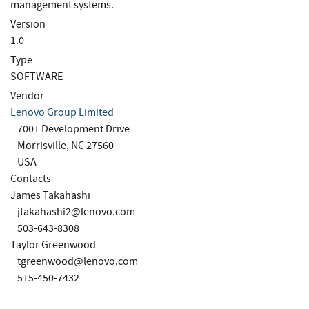
management systems.
Version
1.0
Type
SOFTWARE
Vendor
Lenovo Group Limited
7001 Development Drive
Morrisville, NC 27560
USA
Contacts
James Takahashi
jtakahashi2@lenovo.com
503-643-8308
Taylor Greenwood
tgreenwood@lenovo.com
515-450-7432