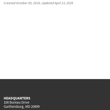
Created
October 05, 2016
, Updated
April 13, 2026
HEADQUARTERS
100 Bureau Drive
Gaithersburg, MD 20899