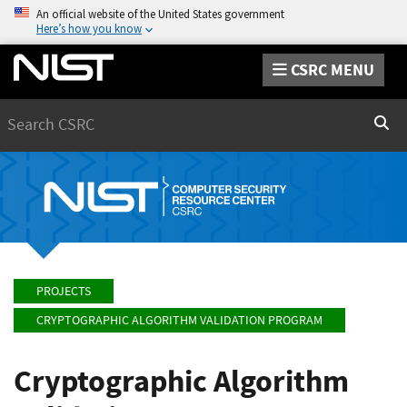
An official website of the United States government
Here’s how you know
CSRC MENU
Search
Sear
PROJECTS
CRYPTOGRAPHIC ALGORITHM VALIDATION PROGRAM
Cryptographic Algorithm