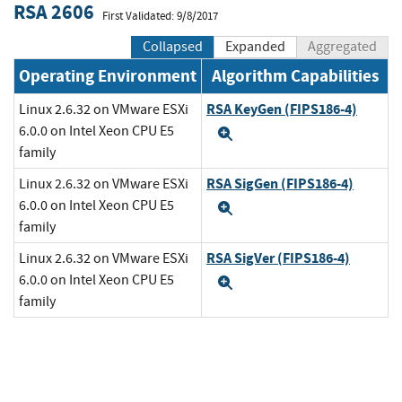
RSA 2606
First Validated: 9/8/2017
Collapsed
Expanded
Aggregated
Operating Environment
Algorithm Capabilities
RSA KeyGen (FIPS186-4)
Linux 2.6.32 on VMware ESXi
6.0.0 on Intel Xeon CPU E5
Expand
family
RSA SigGen (FIPS186-4)
Linux 2.6.32 on VMware ESXi
6.0.0 on Intel Xeon CPU E5
Expand
family
RSA SigVer (FIPS186-4)
Linux 2.6.32 on VMware ESXi
6.0.0 on Intel Xeon CPU E5
Expand
family