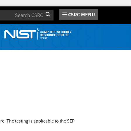
CSRC MENU
Search
. The testing is applicable to the SEP