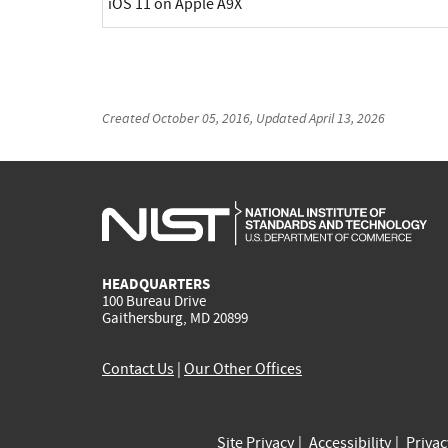
iOS 11 on Apple A9X
Created
October 05, 2016
, Updated
April 13, 2026
HEADQUARTERS
100 Bureau Drive
Gaithersburg, MD 20899
Contact Us
|
Our Other Offices
Site Privacy
Accessibility
Priva