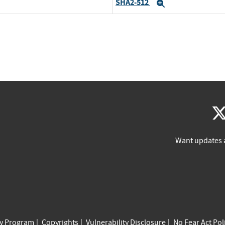
SHA2-512
Expand
Want updates 
cy Program
Copyrights
Vulnerability Disclosure
No Fear Act Pol