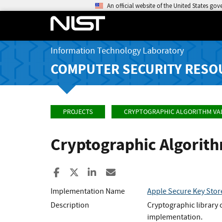
An official website of the United States go
Information Technology Laboratory
COMPUTER SECURITY RESO
PROJECTS
CRYPTOGRAPHIC ALGORITHM VA
Cryptographic Algorit
Share to Facebook
Share to X
Share to LinkedIn
Share ia Email
Implementation Name
Apple Secure Key Sto
Description
Cryptographic library 
implementation.