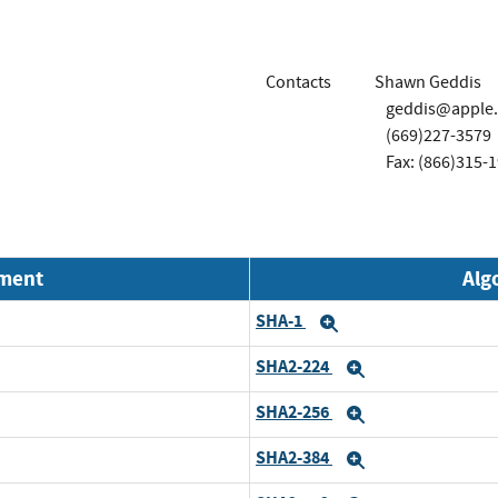
Contacts
Shawn Geddis
geddis@apple
(669)227-3579
Fax: (866)315-
nment
Alg
SHA-1
Expand
SHA2-224
Expand
SHA2-256
Expand
SHA2-384
Expand