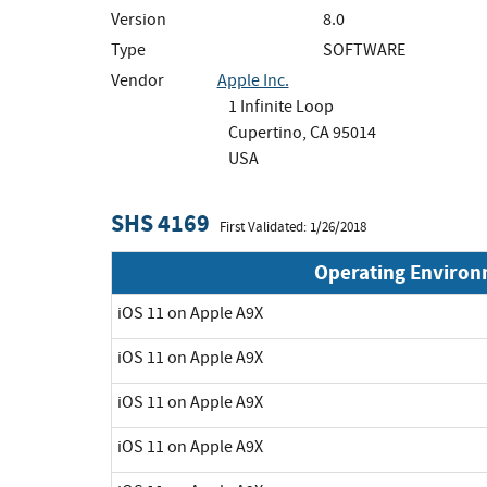
Version
8.0
Type
SOFTWARE
Vendor
Apple Inc.
1 Infinite Loop
Cupertino, CA 95014
USA
SHS 4169
First Validated: 1/26/2018
Operating Enviro
iOS 11 on Apple A9X
iOS 11 on Apple A9X
iOS 11 on Apple A9X
iOS 11 on Apple A9X