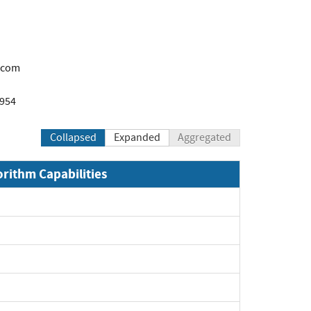
.com
1954
Collapsed
Expanded
Aggregated
orithm Capabilities