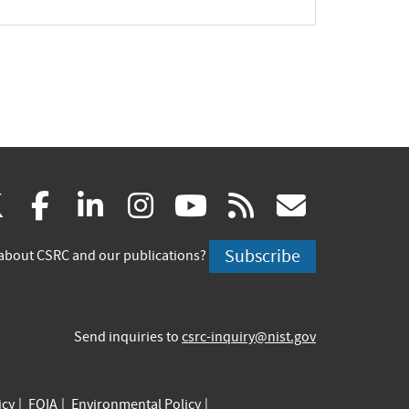
(link
(link
(link
(link
(link
(link
X
facebook
linkedin
instagram
youtube
rss
govd
is
is
is
is
is
is
Subscribe
about CSRC and our publications?
external)
external)
external)
external)
external)
externa
Send inquiries to
csrc-inquiry@nist.gov
icy
FOIA
Environmental Policy