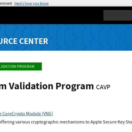
vernment
Here’s how you know
Search
URCE CENTER
LIDATION PROGRAM
hm Validation Program
CAVP
re CoreCrypto Module (VNG)
offering various cryptographic mechanisms to Apple Secure Key Store