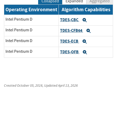
Collapsed
Expanded
Aggregated
Operating Environment
Algorithm Capabilities
Intel Pentium D
TDES-CBC
Expand
Intel Pentium D
TDES-CFB64
Expand
Intel Pentium D
TDES-ECB
Expand
Intel Pentium D
TDES-OFB
Expand
Created
October 05, 2016
, Updated
April 13, 2026