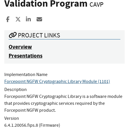
Validation Program
CAVP
Share to Facebook
Share to X
Share to LinkedIn
Share ia Email
PROJECT LINKS
Overview
Presentations
Implementation Name
Forcepoint NGFW Cryptographic Library Module (1101)
Description
Forcepoint NGFW Cryptographic Library is a software module
that provides cryptographic services required by the
Forcepoint NGFW product.
Version
6.4.1.20056.fips.8 (Firmware)