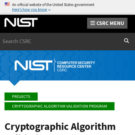
An official website of the United States government
Here’s how you know
CSRC MENU
Search
Sear
PROJECTS
CRYPTOGRAPHIC ALGORITHM VALIDATION PROGRAM
Cryptographic Algorithm