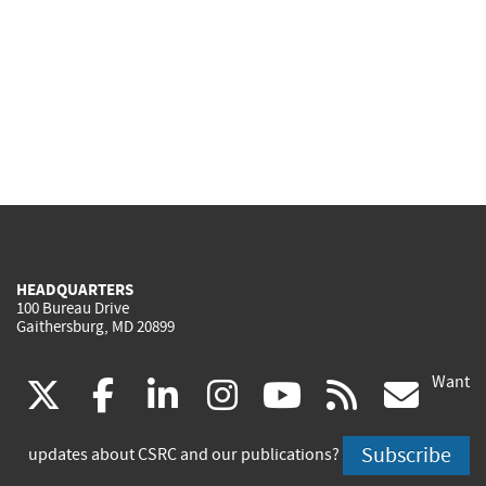
HEADQUARTERS
100 Bureau Drive
Gaithersburg, MD 20899
Want
(link
(link
(link
(link
(link
(lin
X
facebook
linkedin
instagram
youtube
rss
go
is
is
is
is
is
is
Subscribe
updates about CSRC and our publications?