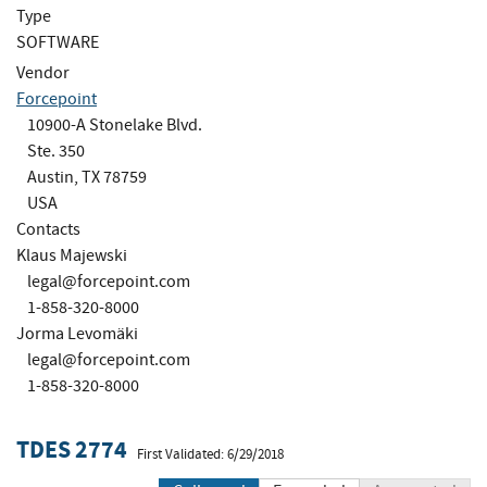
Type
SOFTWARE
Vendor
Forcepoint
10900-A Stonelake Blvd.
Ste. 350
Austin, TX 78759
USA
Contacts
Klaus Majewski
legal@forcepoint.com
1-858-320-8000
Jorma Levomäki
legal@forcepoint.com
1-858-320-8000
TDES 2774
First Validated: 6/29/2018