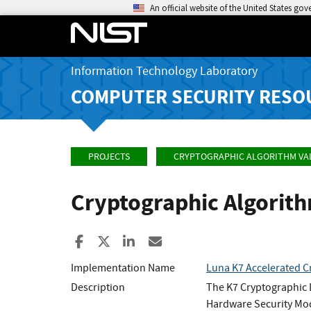
An official website of the United States go
Information Technology Laboratory
COMPUTER SECURITY RESO
PROJECTS
CRYPTOGRAPHIC ALGORITHM VA
Cryptographic Algorit
Share to Facebook
Share to X
Share to LinkedIn
Share ia Email
Implementation Name
Luna K7 Accelerated C
Description
The K7 Cryptographic 
Hardware Security Mo