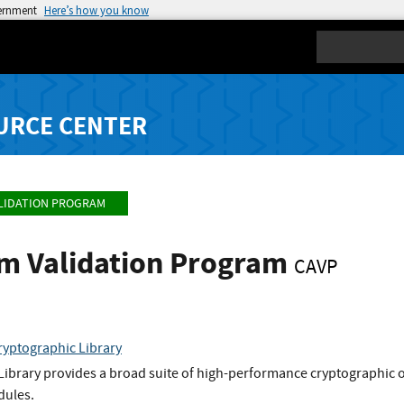
vernment
Here’s how you know
Search
URCE CENTER
LIDATION PROGRAM
hm Validation Program
CAVP
ryptographic Library
Library provides a broad suite of high-performance cryptographic o
dules.