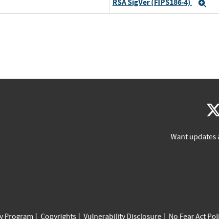
RSA SigVer (FIPS186-4)
Ex
Want updates 
cy Program
Copyrights
Vulnerability Disclosure
No Fear Act Pol