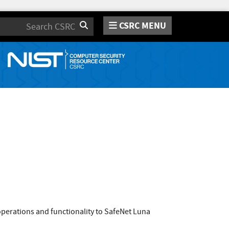
CSRC MENU
Search
perations and functionality to SafeNet Luna