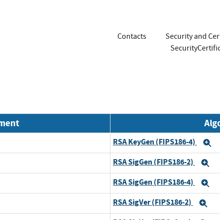
Contacts
Security and Cer
SecurityCerti
nment
Alg
RSA KeyGen (FIPS186-4)
E
RSA SigGen (FIPS186-2)
E
RSA SigGen (FIPS186-4)
E
RSA SigVer (FIPS186-2)
Ex