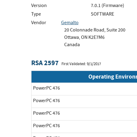
Version
7.0.1 (Firmware)
Type
SOFTWARE
Vendor
Gemalto
20 Colonnade Road, Suite 200
Ottawa, ON K2E7M6
Canada
RSA 2597
First Validated: 9/1/2017
Operating Enviro
PowerPC 476
PowerPC 476
PowerPC 476
PowerPC 476