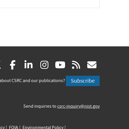
pand
(link
(link
(link
(link
(link
(link
X
facebook
linkedin
instagram
youtube
rss
govd
is
is
is
is
is
is
Subscribe
about CSRC and our publications?
external)
external)
external)
external)
external)
externa
Send inquiries to
csrc-inquiry@nist.gov
icy
FOIA
Environmental Policy