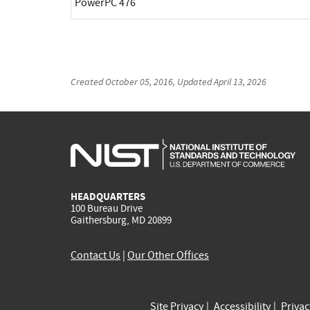
PowerPC 476
Created
October 05, 2016
, Updated
April 13, 2026
HEADQUARTERS
100 Bureau Drive
Gaithersburg, MD 20899
Contact Us
|
Our Other Offices
Site Privacy
Accessibility
Priva