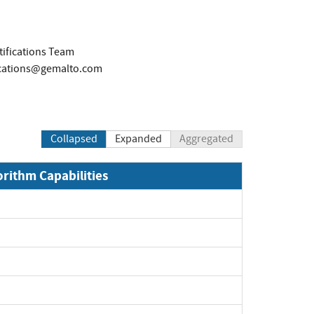
tifications Team
fications@gemalto.com
Collapsed
Expanded
Aggregated
orithm Capabilities
xpand
xpand
xpand
pand