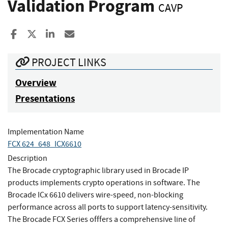
Validation Program
CAVP
Share to Facebook
Share to X
Share to LinkedIn
Share ia Email
PROJECT LINKS
Overview
Presentations
Implementation Name
FCX 624_648_ICX6610
Description
The Brocade cryptographic library used in Brocade IP
products implements crypto operations in software. The
Brocade ICx 6610 delivers wire-speed, non-blocking
performance across all ports to support latency-sensitivity.
The Brocade FCX Series offfers a comprehensive line of