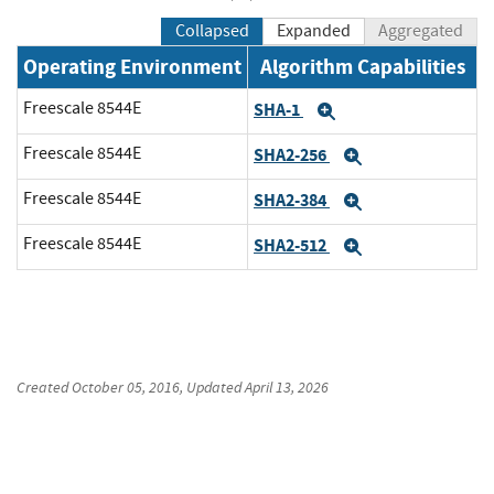
Collapsed
Expanded
Aggregated
Operating Environment
Algorithm Capabilities
Freescale 8544E
SHA-1
Expand
Freescale 8544E
SHA2-256
Expand
Freescale 8544E
SHA2-384
Expand
Freescale 8544E
SHA2-512
Expand
Created
October 05, 2016
, Updated
April 13, 2026