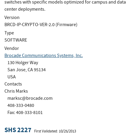
switches with specific models optimized for campus and data
center deployments.
Version
BRCD-IP-CRYPTO-VER-2.0 (Firmware)
Type
SOFTWARE
Vendor
Brocade Communications Systems, Inc.
130 Holger Way
San Jose, CA 95134
USA
Contacts
Chris Marks
marksc@brocade.com
408-333-0480
Fax: 408-333-8101
SHS 2227
First Validated: 10/25/2013