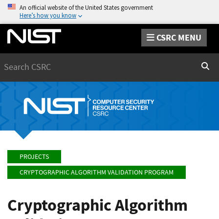
An official website of the United States government
Here’s how you know
CSRC MENU
Search
Sear
PROJECTS
CRYPTOGRAPHIC ALGORITHM VALIDATION PROGRAM
Cryptographic Algorithm