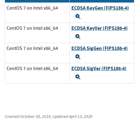
ECDSA KeyGen (FIPS186-4)
CentOS 7 on Intel x86_64
Expand
ECDSA KeyVer (FIPS186-4)
CentOS 7 on Intel x86_64
Expand
ECDSA SigGen (FIPS186-4)
CentOS 7 on Intel x86_64
Expand
ECDSA SigVer (FIPS186-4)
CentOS 7 on Intel x86_64
Expand
Created
October 05, 2016
, Updated
April 13, 2026