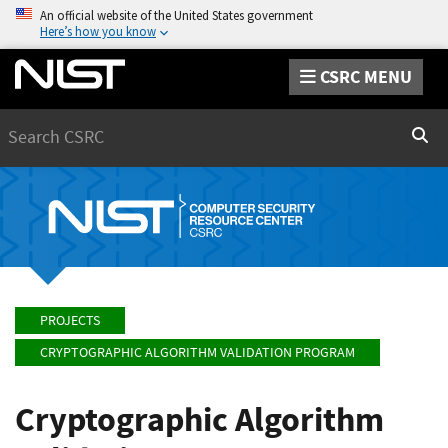
An official website of the United States government
Here’s how you know
CSRC MENU
Search
Sear
PROJECTS
CRYPTOGRAPHIC ALGORITHM VALIDATION PROGRAM
Cryptographic Algorithm