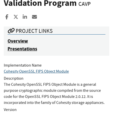
Validation Program
CAVP
Share to Facebook
Share to X
Share to LinkedIn
Share ia Email
PROJECT LINKS
Overview
Presentations
Implementation Name
Cohesity OpenSSL FIPS Object Module
Description
The Cohesity OpenSSL FIPS Object Module is a general
purpose cryptographic module compiled from the source
code for the OpenSSL FIPS Object Module 2.0.12. It is
incorporated into the family of Cohesity storage appliances.
Version