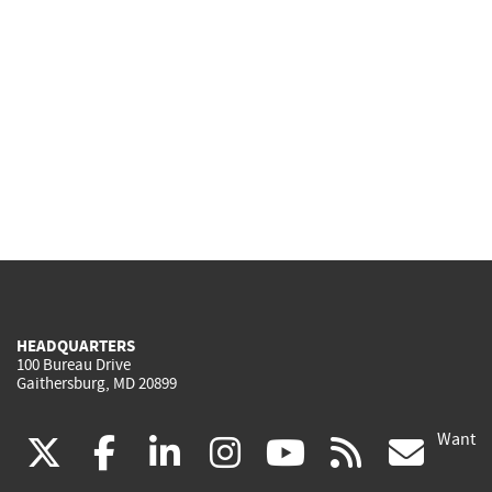
HEADQUARTERS
100 Bureau Drive
Gaithersburg, MD 20899
Want
(link
(link
(link
(link
(link
(lin
X
facebook
linkedin
instagram
youtube
rss
go