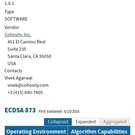
1.0.1
Type
SOFTWARE
Vendor
Cohesity, Inc.
451 El Camino Real
Suite 235
Santa Clara, CA 95050
USA
Contacts
Vivek Agarwal
vivek@cohesity.com
+1 (415) 690-7805
ECDSA 873
First Validated: 5/13/2016
Collapsed
Expanded
Aggregated
Operating Environment
Algorithm Capabilities