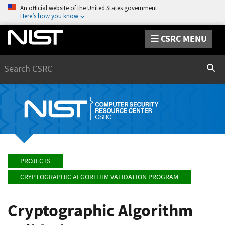
An official website of the United States government
Here’s how you know
CSRC MENU
Search
Sear
PROJECTS
CRYPTOGRAPHIC ALGORITHM VALIDATION PROGRAM
Cryptographic Algorithm