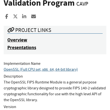
Validation Program
CAVP
Share to Facebook
Share to X
Share to LinkedIn
Share ia Email
PROJECT LINKS
Overview
Presentations
Implementation Name
OpenSSL (Full CPU set, x86_64, 64-bit library)
Description
The OpenSSL FIPS Runtime Module is a general purpose
cryptographic library designed to provide FIPS 140-2 validated
cryptographic functionality for use with the high level API of
the OpenSSL library.
Version