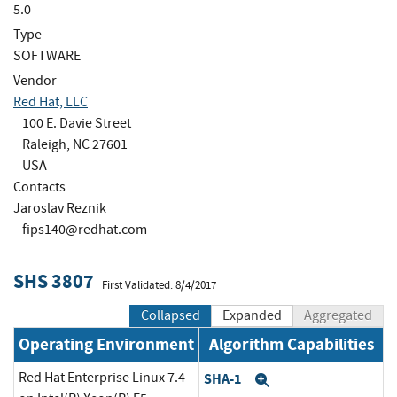
5.0
Type
SOFTWARE
Vendor
Red Hat, LLC
100 E. Davie Street
Raleigh, NC 27601
USA
Contacts
Jaroslav Reznik
fips140@redhat.com
SHS 3807
First Validated: 8/4/2017
Collapsed
Expanded
Aggregated
Operating Environment
Algorithm Capabilities
Red Hat Enterprise Linux 7.4
SHA-1
Expand