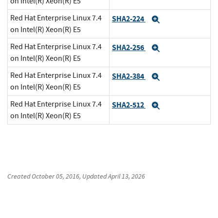
on Intel(R) Xeon(R) E5
Red Hat Enterprise Linux 7.4
SHA2-224
Expand
on Intel(R) Xeon(R) E5
Red Hat Enterprise Linux 7.4
SHA2-256
Expand
on Intel(R) Xeon(R) E5
Red Hat Enterprise Linux 7.4
SHA2-384
Expand
on Intel(R) Xeon(R) E5
Red Hat Enterprise Linux 7.4
SHA2-512
Expand
on Intel(R) Xeon(R) E5
Created
October 05, 2016
, Updated
April 13, 2026