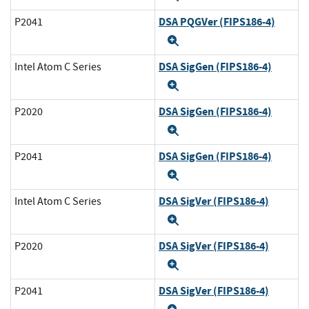
DSA PQGVer (FIPS186-4)
P2041
Expand
DSA SigGen (FIPS186-4)
Intel Atom C Series
Expand
DSA SigGen (FIPS186-4)
P2020
Expand
DSA SigGen (FIPS186-4)
P2041
Expand
DSA SigVer (FIPS186-4)
Intel Atom C Series
Expand
DSA SigVer (FIPS186-4)
P2020
Expand
DSA SigVer (FIPS186-4)
P2041