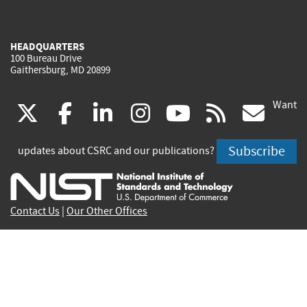
HEADQUARTERS
100 Bureau Drive
Gaithersburg, MD 20899
Want
(link
(link
(link
(link
(link
(lin
X
facebook
linkedin
instagram
youtube
rss
go
is
is
is
is
is
is
Subscribe
updates about CSRC and our publications?
external)
external)
external)
external)
external)
exte
Contact Us
|
Our Other Offices
Send inquiries to
csrc-inquiry@nist.gov
Site Privacy
Accessibility
Privacy Program
Copyrights
Vulnerability Disclosure