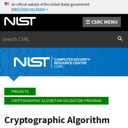
An official website of the United States government
Here’s how you know
CSRC MENU
Search
Sear
PROJECTS
CRYPTOGRAPHIC ALGORITHM VALIDATION PROGRAM
Cryptographic Algorithm