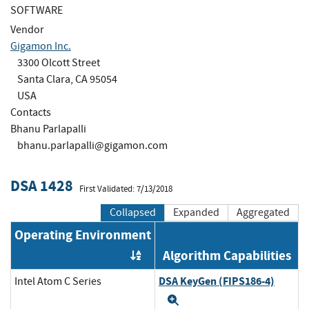
SOFTWARE
Vendor
Gigamon Inc.
3300 Olcott Street
Santa Clara, CA 95054
USA
Contacts
Bhanu Parlapalli
bhanu.parlapalli@gigamon.com
DSA 1428
First Validated: 7/13/2018
Collapsed
Expanded
Aggregated
Operating Environment
Algorithm Capabilities
Order by OE
DSA KeyGen (FIPS186-4)
Intel Atom C Series
Expand