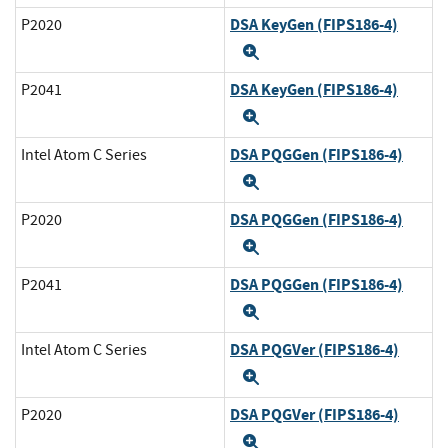
DSA KeyGen (FIPS186-4)
P2020
Expand
DSA KeyGen (FIPS186-4)
P2041
Expand
DSA PQGGen (FIPS186-4)
Intel Atom C Series
Expand
DSA PQGGen (FIPS186-4)
P2020
Expand
DSA PQGGen (FIPS186-4)
P2041
Expand
DSA PQGVer (FIPS186-4)
Intel Atom C Series
Expand
DSA PQGVer (FIPS186-4)
P2020
Expand