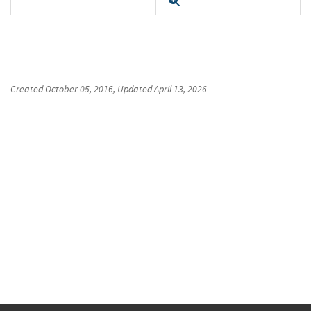
Expand
Created
October 05, 2016
, Updated
April 13, 2026