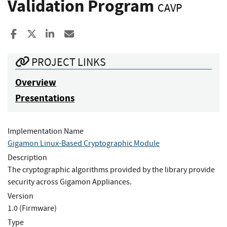
Validation Program
CAVP
Share to Facebook
Share to X
Share to LinkedIn
Share ia Email
PROJECT LINKS
Overview
Presentations
Implementation Name
Gigamon Linux-Based Cryptographic Module
Description
The cryptographic algorithms provided by the library provide
security across Gigamon Appliances.
Version
1.0 (Firmware)
Type