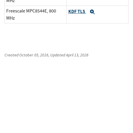
MHz
Freescale MPC8544E, 800
KDF TLS
Expand
MHz
Created
October 05, 2016
, Updated
April 13, 2026