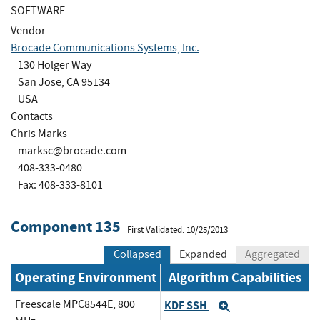
SOFTWARE
Vendor
Brocade Communications Systems, Inc.
130 Holger Way
San Jose, CA 95134
USA
Contacts
Chris Marks
marksc@brocade.com
408-333-0480
Fax: 408-333-8101
Component 135
First Validated: 10/25/2013
Collapsed
Expanded
Aggregated
Operating Environment
Algorithm Capabilities
Freescale MPC8544E, 800
KDF SSH
Expand