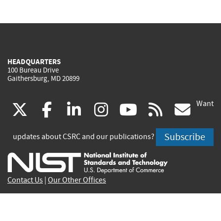
HEADQUARTERS
100 Bureau Drive
Gaithersburg, MD 20899
Want
(link
(link
(link
(link
(link
(lin
X
facebook
linkedin
instagram
youtube
rss
go
is
is
is
is
is
is
Subscribe
updates about CSRC and our publications?
external)
external)
external)
external)
external)
exte
Contact Us
|
Our Other Offices
Send inquiries to
csrc-inquiry@nist.gov