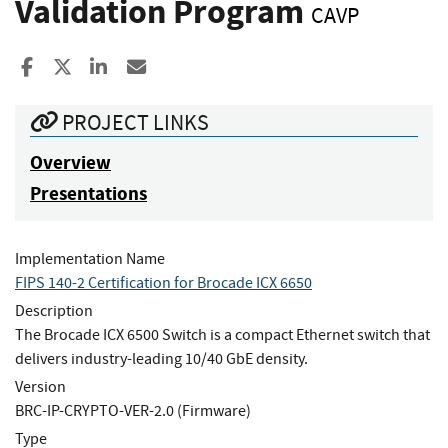
Validation Program
CAVP
Share to Facebook
Share to X
Share to LinkedIn
Share ia Email
PROJECT LINKS
Overview
Presentations
Implementation Name
FIPS 140-2 Certification for Brocade ICX 6650
Description
The Brocade ICX 6500 Switch is a compact Ethernet switch that
delivers industry-leading 10/40 GbE density.
Version
BRC-IP-CRYPTO-VER-2.0 (Firmware)
Type