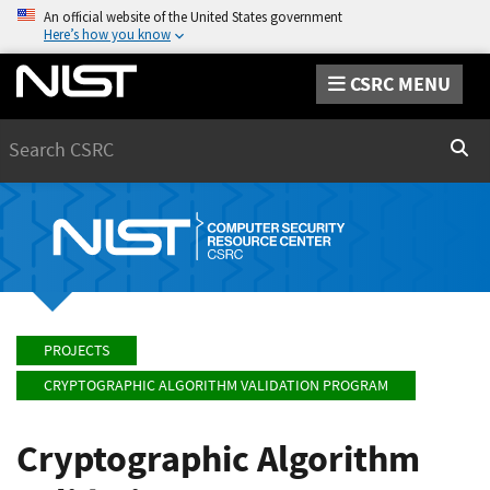
An official website of the United States government
Here’s how you know
CSRC MENU
Search
Sear
PROJECTS
CRYPTOGRAPHIC ALGORITHM VALIDATION PROGRAM
Cryptographic Algorithm